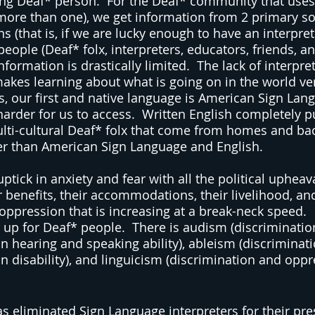
ning Deaf* person.  For the Deaf* community that uses
more than one), we get information from 2 primary sou
ns (that is, if we are lucky enough to have an interpret
eople (Deaf* folx, interpreters, educators, friends, an
information is drastically limited.  The lack of interpre
kes learning about what is going on in the world very 
s, our first and native language is American Sign Lang
 harder for us to access.  Written English completely 
lti-cultural Deaf* folx that come from homes and ba
er than American Sign Language and English.
tick in anxiety and fear with all the political upheava
r benefits, their accommodations, their livelihood, an
oppression that is increasing at a break-neck speed.
t up for Deaf* people.  There is audism (discriminatio
 hearing and speaking ability), ableism (discriminat
 disability), and linguicism (discrimination and opp
 eliminated Sign Language interpreters for their press