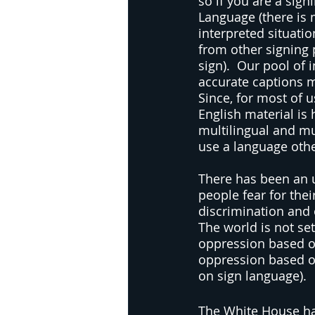
so if you are a sig
Language (there is 
interpreted situatio
from other signing p
sign).  Our pool of 
accurate captions ma
Since, for most of u
English material is
multilingual and mu
use a language oth
There has been an up
people fear for thei
discrimination and 
The world is not se
oppression based on
oppression based on
on sign language). 
The White House has