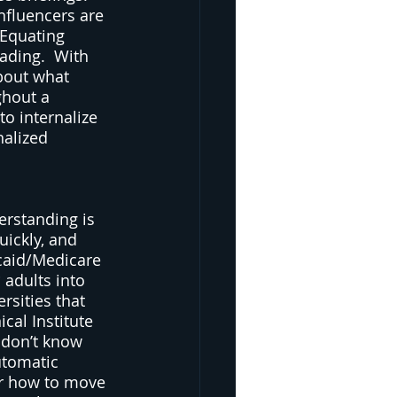
nfluencers are 
 Equating 
ading.  With 
bout what 
ghout a 
to internalize 
nalized 
 
erstanding is 
ickly, and 
caid/Medicare 
 adults into 
sities that 
cal Institute 
 don’t know 
utomatic 
or how to move 