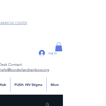
RAINBOW CENTER
Log In
Desk Contact:
.help@borderlandrainbow.org
Hub
PUSH- HIV Stigma
More