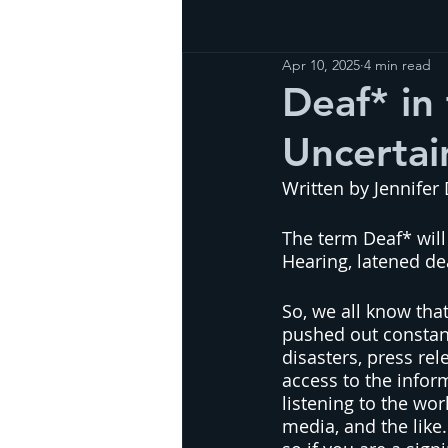
Apr 10, 2025
4 min read
Deaf* in 
Uncertai
Written by Jennifer
The term Deaf* will
Hearing, latened de
So, we all know tha
pushed out constant
disasters, press re
access to the infor
listening to the wor
media, and the like.