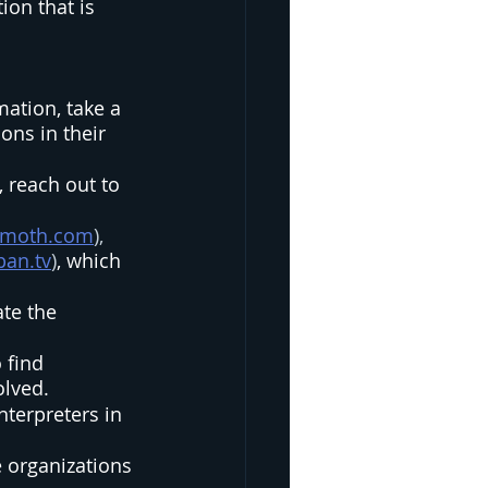
ion that is 
mation, take a 
ns in their 
 reach out to 
lymoth.com
), 
pan.tv
)
, which 
te the 
 find 
lved.  
nterpreters in 
e organizations 