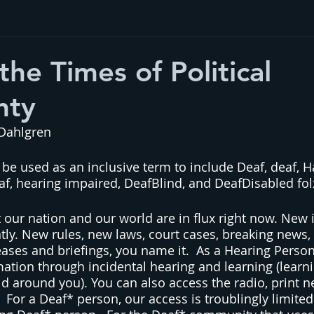
the Times of Political
nty
 Dahlgren
 be used as an inclusive term to include Deaf, deaf, H
af, hearing impaired, DeafBlind, and DeafDisabled fol
t our nation and our world are in flux right now. New 
ly. New rules, new laws, court cases, breaking news, 
leases and briefings, you name it.  As a Hearing Perso
mation through incidental hearing and learning (learni
ld around you). You can also access the radio, print ne
  For a Deaf* person, our access is troublingly limite