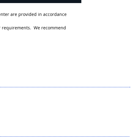
enter are provided in accordance
 your requirements. We recommend
king Down the
lines: The Texas
ansition Clinic