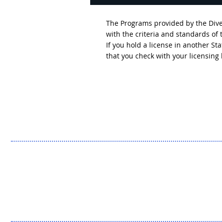
The Programs provided by the Diver
with the criteria and standards of
If you hold a license in another S
that you check with your licensin
Breaking Down the
Headlines: The Outcomes
We Don't Hear About (Part
Two)