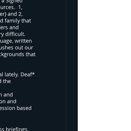
 a Signed 
rces.  1, 
er) and 2, 
d family that 
ters and 
difficult.  
uage, written 
pushes out our 
ckgrounds that 
l lately. Deaf* 
d the 
n and 
ion and 
ression based 
 briefings.  