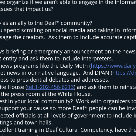
e organize if we aren’t able to engage in the informat
sues that impact us? 
 as an ally to the Deaf* community?  
ou spend scrolling on social media and taking in infor
ge the creators.  Ask them to include accurate captio
ews briefing or emergency announcement on the news,
entity and ask them to include interpreters. 
news programs like the Daily Moth 
(
https://www.dai
et news in our native language.  And DPAN 
(
https://d
ess to presidential debates and addresses.  
ite House
 (
tel:1-202-456-6213
) 
and ask them to reinsta
r the press room at the White House.  
est in your local community?  Work with organizers to
 support your cause so more Deaf* people can be invo
cted officials at all levels of government to include i
ings and town halls.  
cellent training in Deaf Cultural Competency, have th