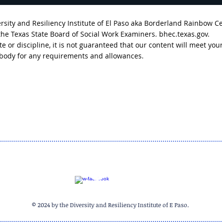
sity and Resiliency Institute of El Paso aka Borderland Rainbow C
 the Texas State Board of Social Work Examiners. bhec.texas.gov.
tate or discipline, it is not guaranteed that our content will meet
g body for any requirements and allowances.
Breaking Down the
Brea
Headlines- The Outcomes
Head
We Don't Hear About (Part
Detr
One)
© 2024 by the Diversity and Resiliency Institute of E Paso.