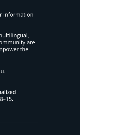
r information  
ultilingual, 
community are 
mpower the 
ou.
nalized 
8–15. 