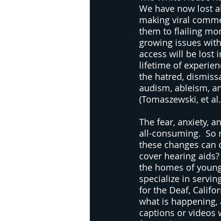
We have now lost al
making viral commen
them to flailing mo
growing issues wit
access will be lost 
lifetime of experien
the hatred, dismiss
audism, ableism, a
(Tomaszewski, et al.
The fear, anxiety, 
all-consuming.  So
these changes can d
cover hearing aids?
the homes of young 
specialize in servin
for the Deaf, Califo
what is happening, 
captions or videos 