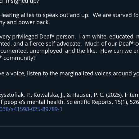
d in signed up?
aring allies to speak out and up.  We are starved fo
my and power back.
 a very privileged Deaf* person.  I am white, educated, m
ed, and a fierce self-advocate.  Much of our Deaf* 
cumented, unemployed, and the like.  How can we e
af* community?
e a voice, listen to the marginalized voices around y
sztofiak, P., Kowalska, J., & Hauser, P. C. (2025). Inter
people’s mental health. Scientific Reports, 15(1), 526
.1038/s41598-025-89789-1