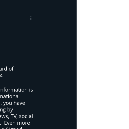
ard of 
x.
information is 
national 
n, you have 
ng by 
ws, TV, social 
d.  Even more 