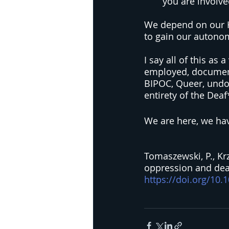
you are involve
We depend on our He
to gain our autono
I say all of this as
employed, document
BIPOC, Queer, undo
entirety of the De
We are here, we hav
Tomaszewski, P., Krzy
oppression and deaf 
https://doi.org/10