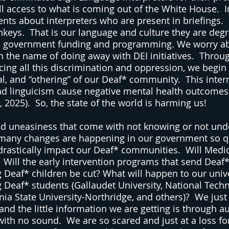
l access to what is coming out of the White House.  I
ts about interpreters who are present in briefings. 
nkeys.  That is our language and culture they are degr
h government funding and programming. We worry a
in the name of doing away with DEI initiatives.  Throu
cing all this discrimination and oppression, we begin 
al, and “othering” of our Deaf* community.  This inter
nd linguicism cause negative mental health outcomes
, 2025).  So, the state of the world is harming us!
and uneasiness that come with not knowing or not und
 many changes are happening in our government so qu
rastically impact our Deaf* communities.  Will Medi
  Will the early intervention programs that send Deaf*
Deaf* children be cut? What will happen to our univer
g Deaf* students (Gallaudet University, National Techni
rnia State University-Northridge, and others)?  We just
and the little information we are getting is through a
with no sound.  We are so scared and just at a loss f