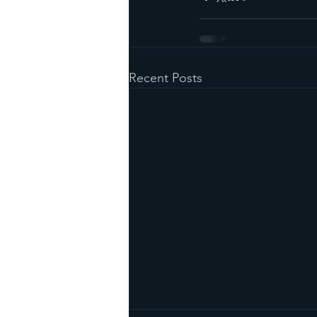
Recent Posts