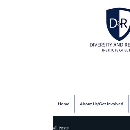
Home
About Us/Get Involved
All Posts