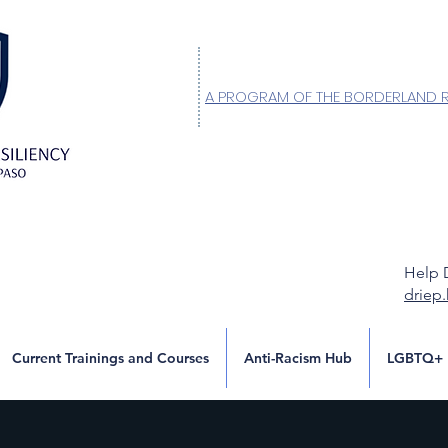
A PROGRAM OF THE BORDERLAND 
Help 
driep
Current Trainings and Courses
Anti-Racism Hub
LGBTQ+ 