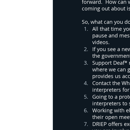
forward.  How can w
coming out about is
So, what can you do
All that time y
pause and messa
videos.  
If you see a n
the government 
Support Deaf* 
where we can g
provides us acc
Contact the Wh
interpreters fo
Going to a prot
interpreters to
Working with ele
their open meet
DRIEP offers ex