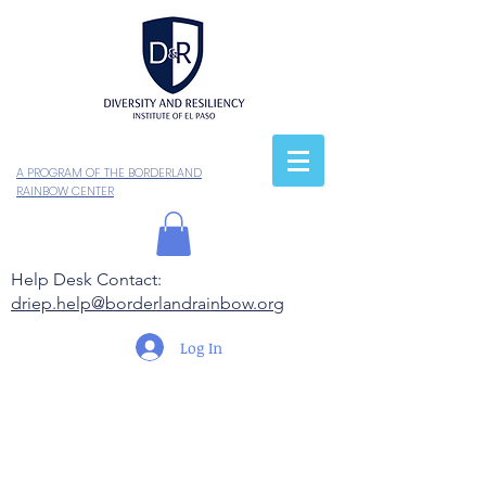
A PROGRAM OF THE BORDERLAND
RAINBOW CENTER
Help Desk Contact:
driep.help@borderlandrainbow.org
Log In