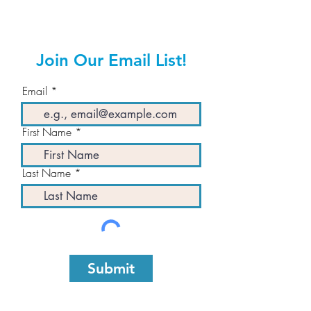
Join Our Email List!
Email
First Name
Last Name
Submit