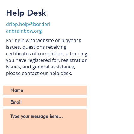
Help Desk
driep.help@borderl
andrainbow.org
For help with website or playback
issues, questions receiving
certificates of completion, a training
you have registered for, registration
issues, and general assistance,
please contact our help desk.