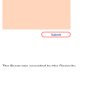
Submit
The Programs provided by the Diversity
and Resiliency Institute of El Paso aka
Borderland Rainbow Center are
provided in accordance with the
criteria and standards of the Texas
State Board of Social Work Examiners.
bhec.texas.gov.
If you hold a license in another State or