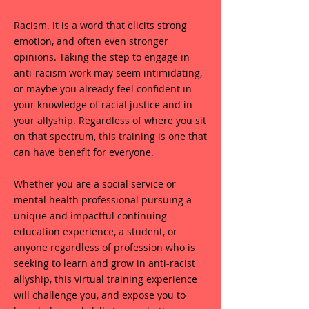
Racism. It is a word that elicits strong
emotion, and often even stronger
opinions. Taking the step to engage in
anti-racism work may seem intimidating,
or maybe you already feel confident in
your knowledge of racial justice and in
your allyship. Regardless of where you sit
on that spectrum, this training is one that
can have benefit for everyone.
Whether you are a social service or
mental health professional pursuing a
unique and impactful continuing
education experience, a student, or
anyone regardless of profession who is
seeking to learn and grow in anti-racist
allyship, this virtual training experience
will challenge you, and expose you to