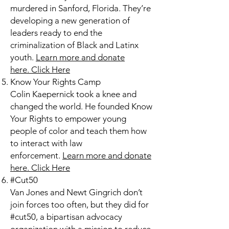
murdered in Sanford, Florida. They’re
developing a new generation of
leaders ready to end the
criminalization of Black and Latinx
youth.
Learn more and donate
here.
Click Here
Know Your Rights Camp
Colin Kaepernick took a knee and
changed the world. He founded Know
Your Rights to empower young
people of color and teach them how
to interact with law
enforcement.
Learn more and donate
here.
Click Here
#Cut50
Van Jones and Newt Gingrich don’t
join forces too often, but they did for
#cut50, a bipartisan advocacy