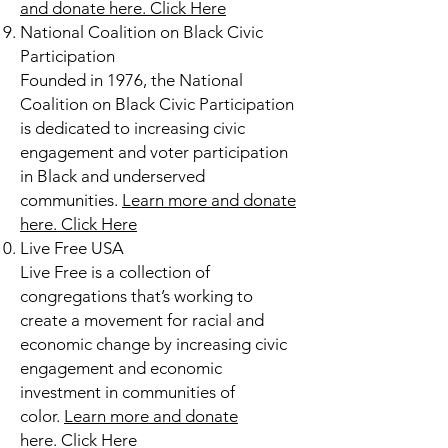
and donate here.
Click Here
National Coalition on Black Civic
Participation
Founded in 1976, the National
Coalition on Black Civic Participation
is dedicated to increasing civic
engagement and voter participation
in Black and underserved
communities.
Learn more and donate
here.
Click Here
Live Free USA
Live Free is a collection of
congregations that’s working to
create a movement for racial and
economic change by increasing civic
engagement and economic
investment in communities of
color.
Learn more and donate
here.
Click Here