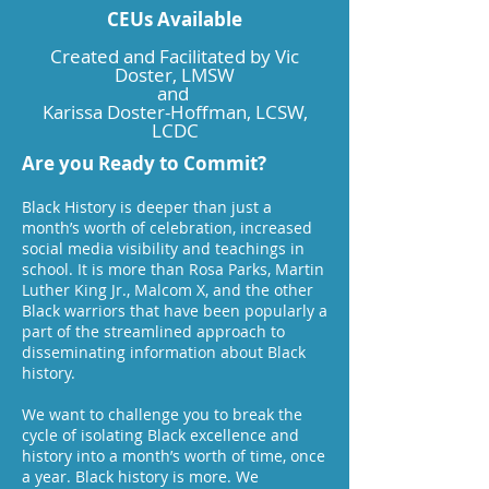
CEUs Available
Created and Facilitated by Vic
Doster, LMSW
and
Karissa Doster-Hoffman, LCSW,
LCDC
Are you Ready to Commit?
Black History is deeper than just a
month’s worth of celebration, increased
social media visibility and teachings in
school. It is more than Rosa Parks, Martin
Luther King Jr., Malcom X, and the other
Black warriors that have been popularly a
part of the streamlined approach to
disseminating information about Black
history.​
We want to challenge you to break the
cycle of isolating Black excellence and
history into a month’s worth of time, once
a year. Black history is more. We