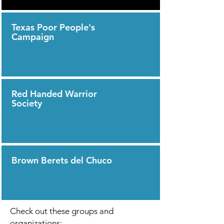
Texas Poor People's
Campaign
Red Handed Warrior
Society
Brown Berets del Chuco
Check out these groups and
organizations: