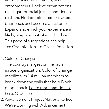
authors, scientists, leaders, and
entrepreneurs. Look at organizations
that fight for racial justice and donate
to them. Find people of color owned
businesses and become a customer.
Expand and enrich your experience in
life by stepping out of your bubble.
This page of suggestions can help.
Ten Organizations to Give a Donation​
Color of Change
The country’s largest online racial
justice organization, Color of Change
mobilizes its 1.4 million members to
knock down the walls that hold Black
people back.
Learn more and donate
here.
Click Here
Advancement Project National Office
We’re working with Advancement