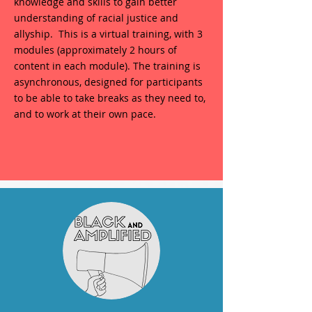
knowledge and skills to gain better
understanding of racial justice and
allyship. This is a virtual training, with 3
modules (approximately 2 hours of
content in each module). The training is
asynchronous, designed for participants
to be able to take breaks as they need to,
and to work at their own pace.