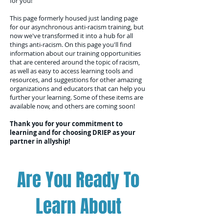
for you!
This page formerly housed just landing page
for our asynchronous anti-racism training, but
now we've transformed it into a hub for all
things anti-racism. On this page you'll find
information about our training opportunities
that are centered around the topic of racism,
as well as easy to access learning tools and
resources, and suggestions for other amazing
organizations and educators that can help you
further your learning. Some of these items are
available now, and others are coming soon!
Thank you for your commitment to
learning and for choosing DRIEP as your
partner in allyship!
Are You Ready To
Learn About