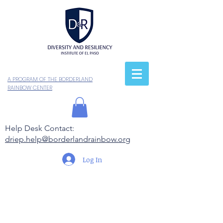
A PROGRAM OF THE BORDERLAND
RAINBOW CENTER
Help Desk Contact:
driep.help@borderlandrainbow.org
Log In