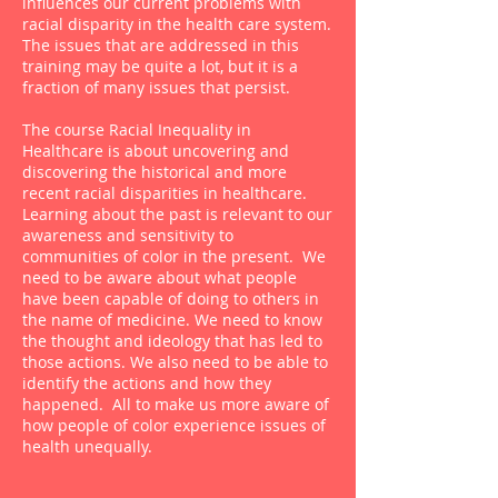
influences our current problems with
racial disparity in the health care system.
The issues that are addressed in this
training may be quite a lot, but it is a
fraction of many issues that persist.
The course Racial Inequality in
Healthcare is about uncovering and
discovering the historical and more
recent racial disparities in healthcare.
Learning about the past is relevant to our
awareness and sensitivity to
communities of color in the present. We
need to be aware about what people
have been capable of doing to others in
the name of medicine. We need to know
the thought and ideology that has led to
those actions. We also need to be able to
identify the actions and how they
happened. All to make us more aware of
how people of color experience issues of
health unequally.