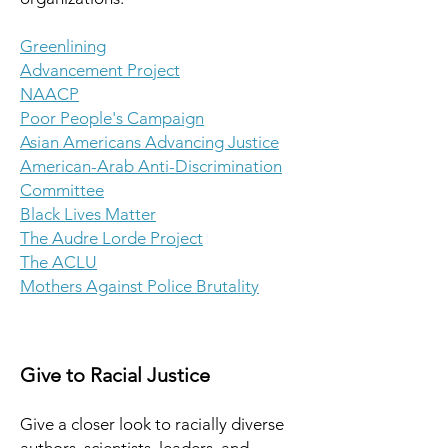
Greenlining
Advancement Project
NAACP
Poor People's Campaign
Asian Americans Advancing Justice
American-Arab Anti-Discrimination
Committee
Black Lives Matter
The Audre Lorde Project
The ACLU
Mothers Against Police Brutality
Give to Racial Justice
Give a closer look to racially diverse