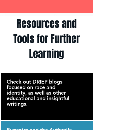
Resources and
Tools for Further
Learning
Check out DRIEP blogs
focused on race and
identity, as well as other
educational and insightful
writings.
Eugenics and the Authority