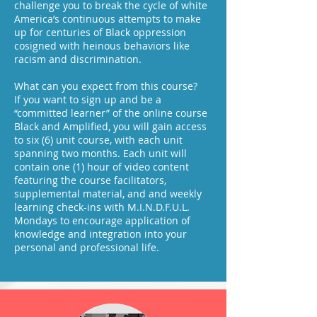
challenge you to break the cycle of white
America’s continuous attempts to make
up for centuries of Black oppression
cosigned with heinous behaviors like
racism and discrimination.
What can you expect from this course?
If you want to sign up and be a
“committed learner” of the online course
Black and Amplified, you will gain access
to six (6) unit course, with each unit
spanning two months. Each unit will
contain one (1) hour of video content
featuring the course facilitators,
supplemental material, and and weekly
learning check-ins with M.I.N.D.F.U.L.
Mondays to encourage application of
knowledge and integration into your
personal and professional life.