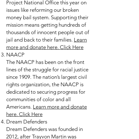
Project National Office this year on
issues like reforming our broken
money bail system. Supporting their
mission means getting hundreds of
thousands of innocent people out of
jail and back to their families.
Learn
more and donate here.
Click Here
NAACP
The NAACP has been on the front
lines of the struggle for racial justice
since 1909. The nation’s largest civil
rights organization, the NAACP is
dedicated to securing progress for
communities of color and all
Americans.
Learn more and donate
here.
Click Here
Dream Defenders
Dream Defenders was founded in
2012, after Trayvon Martin was