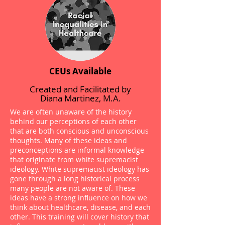
CEUs Available
Created and Facilitated by
Diana Martinez, M.A.
We are often unaware of the history
behind our perceptions of each other
that are both conscious and unconscious
thoughts. Many of these ideas and
preconceptions are informal knowledge
that originate from white supremacist
ideology. White supremacist ideology has
gone through a long historical process
many people are not aware of. These
ideas have a strong influence on how we
think about healthcare, disease, and each
other. This training will cover history that