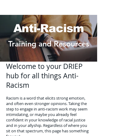
Anti-Racism
Training and Resources
Welcome to your DRIEP
hub for all things Anti-
Racism
Racism is a word that elicits strong emotion,
and often even stronger opinions. Taking the
step to engage in anti-racism work may seem
intimidating, or maybe you already feel
confident in your knowledge of racial justice
and in your allyship. Regardless of where you
sit on that spectrum, this page has something