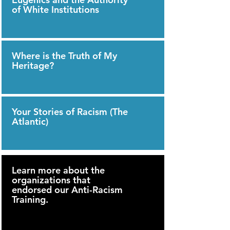
of White Institutions
Where is the Truth of My
Heritage?
Your Stories of Racism (The
Atlantic)
Learn more about the
organizations that
endorsed our Anti-Racism
Training.