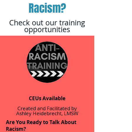
Racism?
Check out our training
opportunities
CEUs Available
Created and Facilitated by
Ashley Heidebrecht, LMSW
Are You Ready to Talk About
Racism?