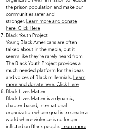
organization with a mission to reduce
the prison population and make our
communities safer and
stronger.
Learn more and donate
here.
Click Here
Black Youth Project
Young Black Americans are often
talked about in the media, but it
seems like they’re rarely heard from.
The Black Youth Project provides a
much-needed platform for the ideas
and voices of Black millennials.
Learn
more and donate here.
Click Here
Black Lives Matter
Black Lives Matter is a dynamic,
chapter-based, international
organization whose goal is to create a
world where violence is no longer
inflicted on Black people.
Learn more