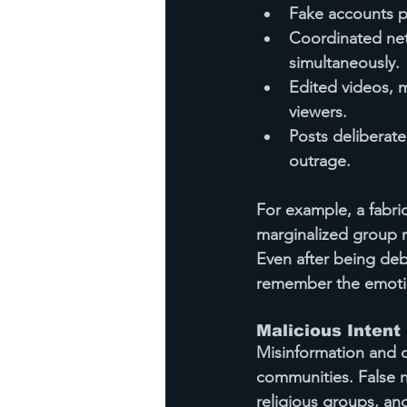
Fake accounts p
Coordinated net
simultaneously.
Edited videos, 
viewers.
Posts deliberate
outrage.
For example, a fabri
marginalized group 
Even after being deb
remember the emotio
Malicious Intent
Misinformation and d
communities. False n
religious groups, an