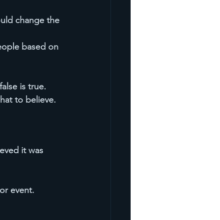
would change the 
eople based on 
lse is true. 
at to believe.
eved it was 
or event.