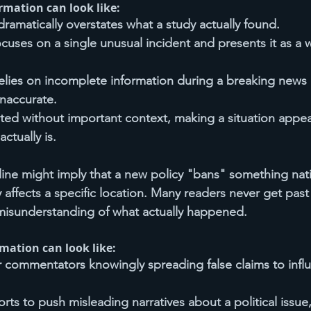
rmation can look like:
dramatically overstates what a study actually found.
focuses on a single unusual incident and presents it as a
elies on incomplete information during a breaking news 
inaccurate.
nted without important context, making a situation appe
actually is.
line might imply that a new policy "bans" something na
y affects a specific location. Many readers never get past
misunderstanding of what actually happened.
rmation can look like:
r commentators knowingly spreading false claims to infl
rts to push misleading narratives about a political issue,