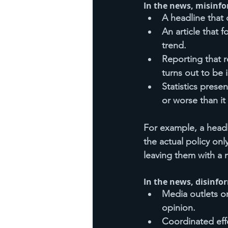
In the news, misinfo
A headline that 
An article that 
trend.
Reporting that r
turns out to be 
Statistics prese
or worse than it 
For example, a head
the actual policy onl
leaving them with a 
In the news, disinfo
Media outlets o
opinion.
Coordinated effo