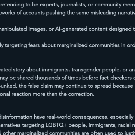
retending to be experts, journalists, or community mem
works of accounts pushing the same misleading narrativ
manipulated images, or AI-generated content designed t
ly targeting fears about marginalized communities in or
cated story about immigrants, transgender people, or an
may be shared thousands of times before fact-checkers 
unked, the false claim may continue to spread because 
nal reaction more than the correction.
isinformation have real-world consequences, especially f
arratives targeting LGBTQ+ people, immigrants, racial mi
d other marginalized communities are often used to justif