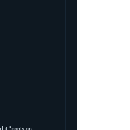
ed it "pants on 