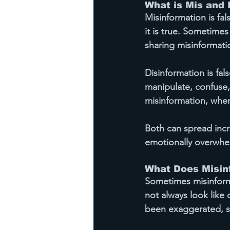
What is Mis and 
Misinformation
 is f
it is true. Sometimes
sharing misinformati
Disinformation
 is fa
manipulate, confuse,
misinformation, when
Both can spread incre
emotionally overwhe
What Does Misinf
Sometimes misinforma
not always look like 
been exaggerated, st