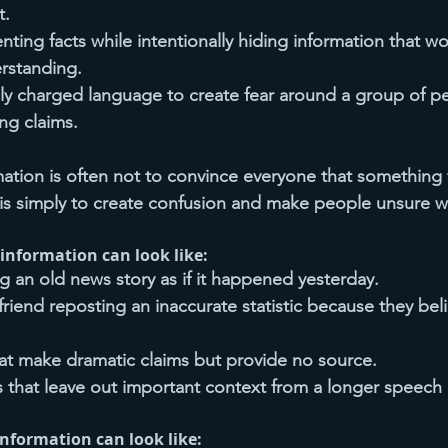
t.
enting facts while intentionally hiding information that 
rstanding.
ly charged language to create fear around a group of p
ing claims.
ation is often not to convince everyone that something fa
s simply to create confusion and make people unsure wh
information can look like:
 an old news story as if it happened yesterday.
riend reposting an inaccurate statistic because they beli
hat make dramatic claims but provide no source.
s that leave out important context from a longer speech 
information can look like: