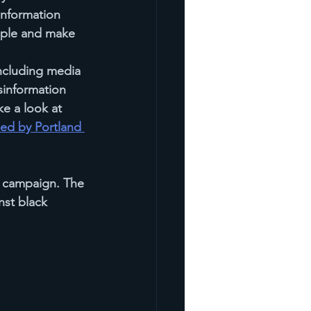
information 
ople and make 
including media 
sinformation 
e a look at 
ded by Portland 
 campaign. The 
nst black 