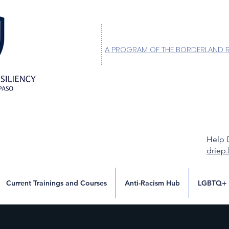
A PROGRAM OF THE BORDERLAND 
Help 
driep
Current Trainings and Courses
Anti-Racism Hub
LGBTQ+ 