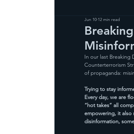
Jun 10
12 min read
Breaking
Misinfor
In our last Breaking
Counterterrorism St
of propaganda: misin
Trying to stay infor
Every day, we are fl
“hot takes” all comp
empowering, it also 
disinformation, somet