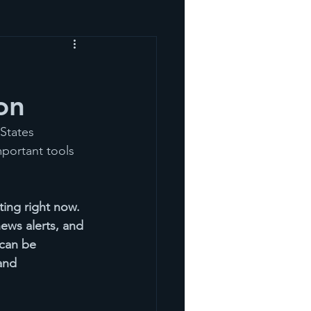
on
States 
portant tools 
ting right now. 
ews alerts, and 
 can be 
and 