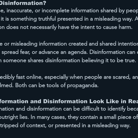
Disinformation?
alse, inaccurate, or incomplete information shared by peo
 it is something truthful presented in a misleading way. 
on does not necessarily have the intent to cause harm.
lse or misleading information created and shared 
intention
 spread fear, or advance an agenda. Disinformation can 
 someone shares disinformation believing it to be true.
dibly fast online, especially when people are scared, an
lmed. Both can be tools of propaganda.
ormation and Disinformation Look Like in Rea
tion and disinformation can be difficult to identify bec
outright lies. In many cases, they contain a small piece of
ripped of context, or presented in a misleading way.