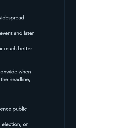
 widespread 
event and later 
ar much better 
tionwide when 
 the headline, 
uence public 
 election, or 