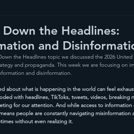
 Down the Headlines:
mation and Disinformati
 Down the Headlines topic we discussed the 2026 United 
rategy and propaganda. This week we are focusing on im
formation and disinformation.
med about what is happening in the world can feel exhaus
ooded with headlines, TikToks, tweets, videos, breaking n
eting for our attention. And while access to information
means people are constantly navigating misinformation 
imes without even realizing it.