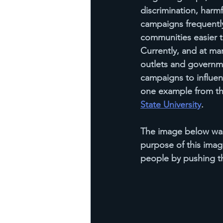
discrimination, harmf
campaigns frequentl
communities easier to
Currently, and at man
outlets and governme
campaigns to influenc
one example from th
State University
.
The image below was
purpose of this image
people by pushing the