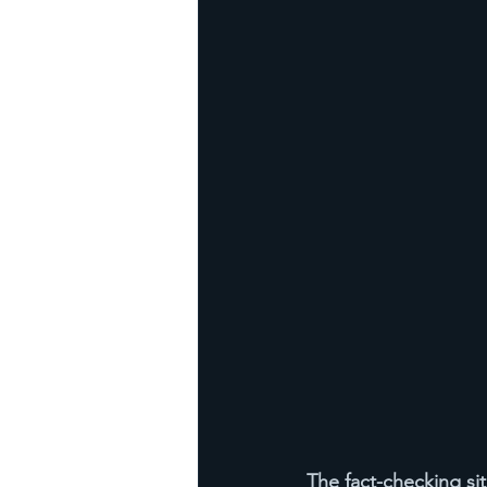
The fact-checking site