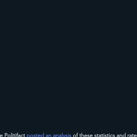
 Politifact 
posted an analysis
 of these statistics and rat