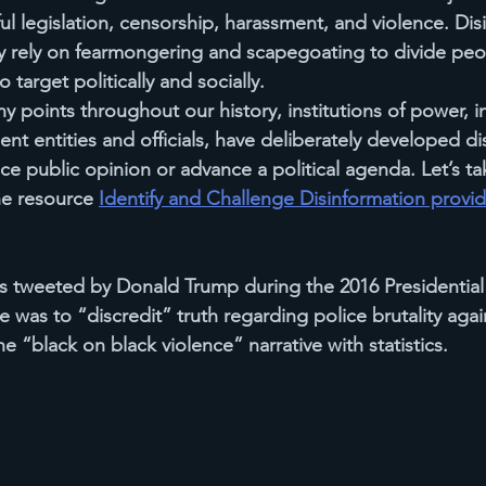
ul legislation, censorship, harassment, and violence. Dis
y rely on fearmongering and scapegoating to divide pe
 target politically and socially.
y points throughout our history, institutions of power, 
nt entities and officials, have deliberately developed 
di
e public opinion or advance a political agenda. Let’s tak
e resource 
Identify and Challenge Disinformation provi
 tweeted by Donald Trump during the 2016 Presidential
 was to “discredit” truth regarding police brutality agai
 “black on black violence” narrative with statistics.