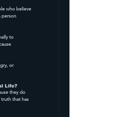
ple who believe 
A person 
ally 
to 
cause 
gry, or 
l Life?
ause they do 
 truth that has 