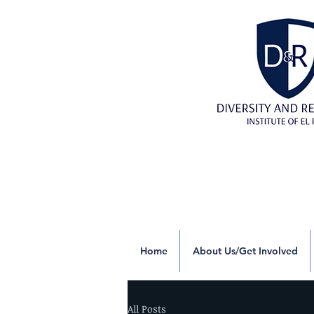
Home
About Us/Get Involved
All Posts