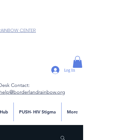
RAINBOW CENTER
Log In
Desk Contact:
.help@borderlandrainbow.org
Hub
PUSH- HIV Stigma
More