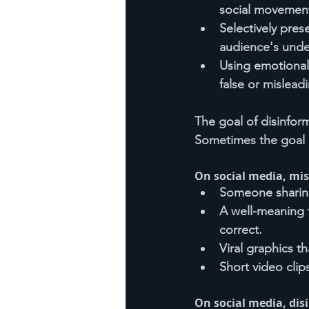
social movemen
Selectively pres
audience's unde
Using emotional
false or mislead
The goal of disinform
Sometimes the goal i
On social media, mis
Someone sharing
A well-meaning f
correct.
Viral graphics t
Short video clip
On social media, dis