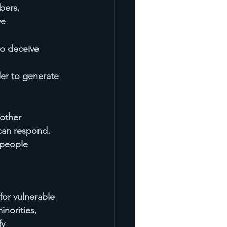
bers.
e 
o deceive 
der to generate 
other 
can respond. 
people 
or vulnerable 
norities, 
y 