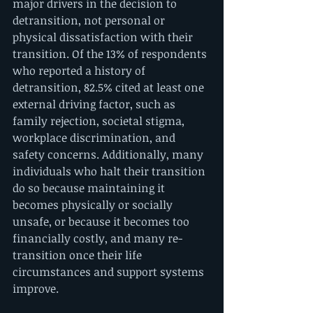
major drivers in the decision to 
detransition, not personal or 
physical dissatisfaction with their 
transition. Of the 13% of respondents 
who reported a history of 
detransition, 82.5% cited at least one 
external driving factor, such as 
family rejection, societal stigma, 
workplace discrimination, and 
safety concerns. Additionally, many 
individuals who halt their transition 
do so because maintaining it 
becomes physically or socially 
unsafe, or because it becomes too 
financially costly, and many re-
transition once their life 
circumstances and support systems 
improve.