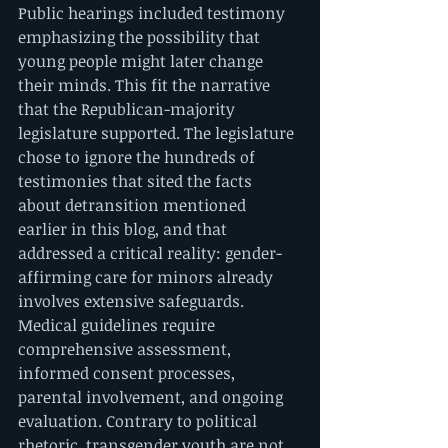
Public hearings included testimony 
emphasizing the possibility that 
young people might later change 
their minds. This fit the narrative 
that the Republican-majority 
legislature supported. The legislature 
chose to ignore the hundreds of 
testimonies that sited the facts 
about detransition mentioned 
earlier in this blog, and that 
addressed a critical reality: gender-
affirming care for minors already 
involves extensive safeguards. 
Medical guidelines require 
comprehensive assessment, 
informed consent processes, 
parental involvement, and ongoing 
evaluation. Contrary to political 
rhetoric, transgender youth are not 