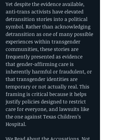
Yet despite the evidence available, 
anti-trans activists have elevated 
detransition stories into a political 
symbol. Rather than acknowledging 
detransition as one of many possible 
experiences within transgender 
communities, these stories are 
frequently presented as evidence 
that gender-affirming care is 
inherently harmful or fraudulent, or 
that transgender identities are 
temporary or not actually real. This 
framing is critical because it helps 
justify policies designed to restrict 
care for everyone, and lawsuits like 
the one against Texas Children’s 
Hospital.
We Read About the Accusations, Not 