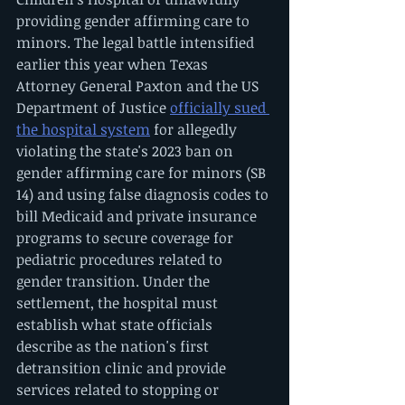
providing gender affirming care to 
minors. The legal battle intensified 
earlier this year when Texas 
Attorney General Paxton and the US 
Department of Justice 
officially sued 
the hospital system
 for allegedly 
violating the state's 2023 ban on 
gender affirming care for minors (SB 
14) and using false diagnosis codes to 
bill Medicaid and private insurance 
programs to secure coverage for 
pediatric procedures related to 
gender transition. Under the 
settlement, the hospital must 
establish what state officials 
describe as the nation's first 
detransition clinic and provide 
services related to stopping or 