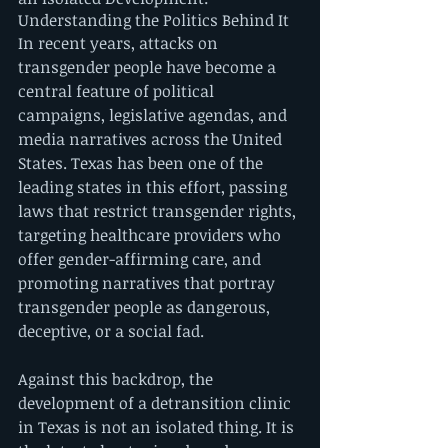
Understanding the Politics Behind It
In recent years, attacks on 
transgender people have become a 
central feature of political 
campaigns, legislative agendas, and 
media narratives across the United 
States. Texas has been one of the 
leading states in this effort, passing 
laws that restrict transgender rights, 
targeting healthcare providers who 
offer gender-affirming care, and 
promoting narratives that portray 
transgender people as dangerous, 
deceptive, or a social fad.
Against this backdrop, the 
development of a detransition clinic 
in Texas is not an isolated thing. It is 