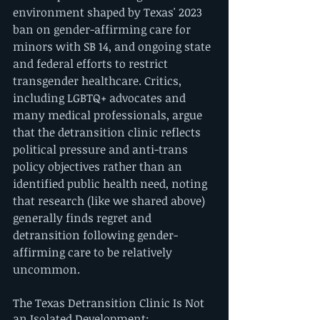
environment shaped by Texas' 2023 
ban on gender-affirming care for 
minors with SB 14, and ongoing state 
and federal efforts to restrict 
transgender healthcare. Critics, 
including LGBTQ+ advocates and 
many medical professionals, argue 
that the detransition clinic reflects 
political pressure and anti-trans 
policy objectives rather than an 
identified public health need, noting 
that research (like we shared above) 
generally finds regret and 
detransition following gender-
affirming care to be relatively 
uncommon.
The Texas Detransition Clinic Is Not 
an Isolated Development: 