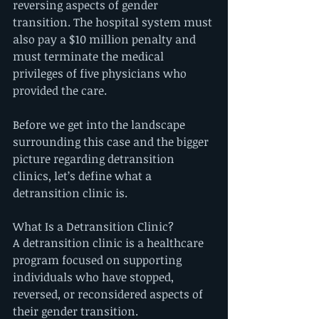
reversing aspects of gender 
transition. The hospital system must 
also pay a $10 million penalty and 
must terminate the medical 
privileges of five physicians who 
provided the care.
Before we get into the landscape 
surrounding this case and the bigger 
picture regarding detransition 
clinics, let’s define what a 
detransition clinic is.
What Is a Detransition Clinic?
A detransition clinic is a healthcare 
program focused on supporting 
individuals who have stopped, 
reversed, or reconsidered aspects of 
their gender transition.