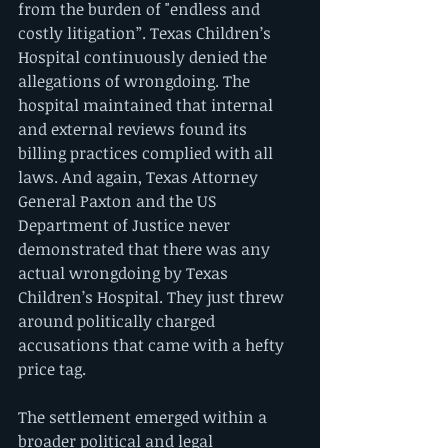
from the burden of "endless and 
costly litigation”. Texas Children’s 
Hospital continuously denied the 
allegations of wrongdoing. The 
hospital maintained that internal 
and external reviews found its 
billing practices complied with all 
laws. And again, Texas Attorney 
General Paxton and the US 
Department of Justice never 
demonstrated that there was any 
actual wrongdoing by Texas 
Children’s Hospital. They just threw 
around politically charged 
accusations that came with a hefty 
price tag.
The settlement emerged within a 
broader political and legal 