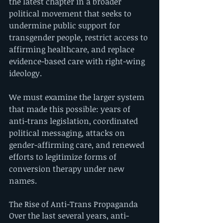
the latest chapter in a broader 
political movement that seeks to 
undermine public support for 
transgender people, restrict access to 
affirming healthcare, and replace 
evidence-based care with right-wing 
ideology.
We must examine the larger system 
that made this possible: years of 
anti-trans legislation, coordinated 
political messaging, attacks on 
gender-affirming care, and renewed 
efforts to legitimize forms of 
conversion therapy under new 
names.
The Rise of Anti-Trans Propaganda
Over the last several years, anti-