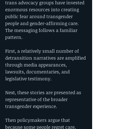
trans advocacy groups have invested 
enormous resources into creating 
public fear around transgender 
people and gender-affirming care.
The messaging follows a familiar 
pattern.
First, a relatively small number of 
detransition narratives are amplified 
through media appearances, 
lawsuits, documentaries, and 
legislative testimony.
Next, these stories are presented as 
representative of the broader 
transgender experience.
Then policymakers argue that 
because some people regret care, 