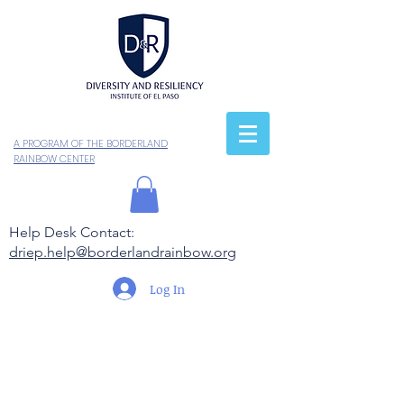
A PROGRAM OF THE BORDERLAND
RAINBOW CENTER
Help Desk Contact:
driep.help@borderlandrainbow.org
Log In