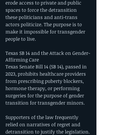
erode access to private and public 
spaces to force the detransition 
these politicians and anti-trans 
actors politicize. The purpose is to 
make it impossible for transgender 
people to live.  
Texas SB 14 and the Attack on Gender-
Affirming Care
Texas Senate Bill 14 (SB 14), passed in 
2023, prohibits healthcare providers 
from prescribing puberty blockers, 
hormone therapy, or performing 
surgeries for the purpose of gender 
transition for transgender minors.
Supporters of the law frequently 
relied on narratives of regret and 
detransition to justify the legislation. 