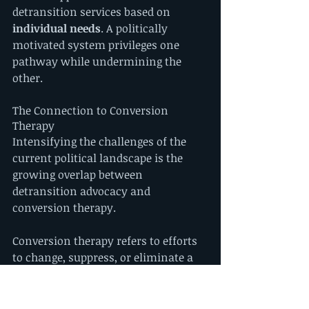
detransition services based on 
individual needs
. A politically 
motivated system privileges one 
pathway while undermining the 
other.
The Connection to Conversion 
Therapy
Intensifying the challenges of the 
current political landscape is the 
growing overlap between 
detransition advocacy and 
conversion therapy.
Conversion therapy refers to efforts 
to change, suppress, or eliminate a 
person's sexual orientation or gender 
identity. For decades, LGBTQ+ 
advocates fought to expose the 