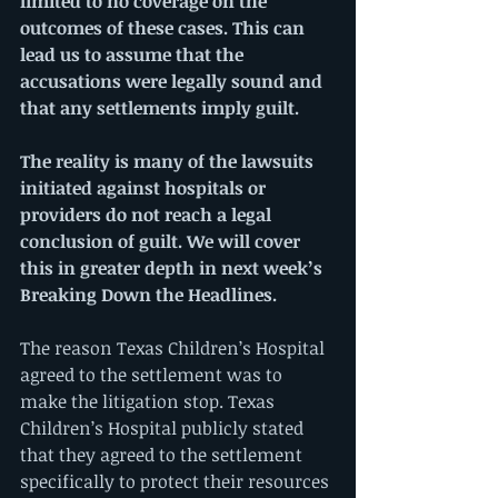
limited to no coverage on the 
outcomes of these cases. This can 
lead us to assume that the 
accusations were legally sound and 
that any settlements imply guilt.
The reality is many of the lawsuits 
initiated against hospitals or 
providers do not reach a legal 
conclusion of guilt. We will cover 
this in greater depth in next week’s 
Breaking Down the Headlines.
The reason Texas Children’s Hospital 
agreed to the settlement was to 
make the litigation stop. Texas 
Children’s Hospital publicly stated 
that they agreed to the settlement 
specifically to protect their resources 