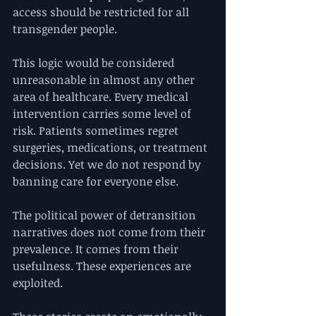
access should be restricted for all 
transgender people.
This logic would be considered 
unreasonable in almost any other 
area of healthcare. Every medical 
intervention carries some level of 
risk. Patients sometimes regret 
surgeries, medications, or treatment 
decisions. Yet we do not respond by 
banning care for everyone else.
The political power of detransition 
narratives does not come from their 
prevalence. It comes from their 
usefulness. These experiences are 
exploited.