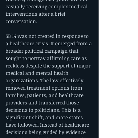
casually receiving complex medical 
interventions after a brief 
conversation.
SB 14 was not created in response to 
a healthcare crisis. It emerged from a 
broader political campaign that 
sought to portray affirming care as 
reckless despite the support of major 
medical and mental health 
organizations. The law effectively 
removed treatment options from 
families, patients, and healthcare 
providers and transferred those 
decisions to politicians. This is a 
significant shift, and more states 
have followed. Instead of healthcare 
decisions being guided by evidence 