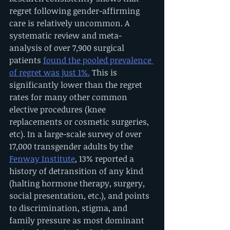
regret following gender-affirming 
care is relatively uncommon. A 
systematic review and meta-
analysis of over 7,900 surgical 
patients 
found the pooled prevalence 
of regret was just 1%.
 This is 
significantly lower than the regret 
rates for many other common 
elective procedures (knee 
replacements or cosmetic surgeries, 
etc). In a large-scale survey of over 
17,000 transgender adults by the 
Fenway Institute
, 13% reported a 
history of detransition of any kind 
(halting hormone therapy, surgery, 
social presentation, etc.), and points 
to discrimination, stigma, and 
family pressure as most dominant 