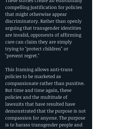
These stories create an emotionally 
compelling justification for policies 
that might otherwise appear 
discriminatory. Rather than openly 
arguing that transgender identities 
are invalid, opponents of affirming 
care can claim they are simply 
trying to "protect children" or 
"prevent regret."
This framing allows anti-trans 
policies to be marketed as 
compassionate rather than punitive. 
But time and time again, these 
policies and the multitude of 
lawsuits that have resulted have 
demonstrated that the purpose is not 
compassion for anyone. The purpose 
is to harass transgender people and 