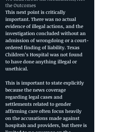
the Outcomes
This next point is critically 
important. There was no actual 
evidence of illegal actions, and the 
investigation concluded without an 
admission of wrongdoing or a court-
ordered finding of liability. Texas 
Children’s Hospital was not found 
to have done anything illegal or 
unethical.
This is important to state explicitly 
because the news coverage 
regarding legal cases and 
settlements related to gender 
affirming care often focus heavily 
on the accusations made against 
hospitals and providers, but there is 