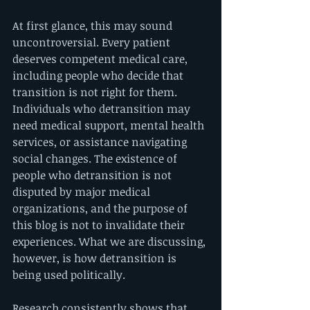
At first glance, this may sound 
uncontroversial. Every patient 
deserves competent medical care, 
including people who decide that 
transition is not right for them. 
Individuals who detransition may 
need medical support, mental health 
services, or assistance navigating 
social changes. The existence of 
people who detransition is not 
disputed by major medical 
organizations, and the purpose of 
this blog is not to invalidate their 
experiences. What we are discussing, 
however, is how detransition is 
being used politically.
Research consistently shows that 