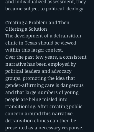
and individualized assessment, they 
became subject to political ideology.
Creating a Problem and Then 
Offering a Solution
The development of a detransition 
clinic in Texas should be viewed 
within this larger context.
Over the past few years, a consistent 
narrative has been employed by 
political leaders and advocacy 
groups, promoting the idea that 
gender-affirming care is dangerous 
and that large numbers of young 
people are being misled into 
transitioning. After creating public 
concern around this narrative, 
detransition clinics can then be 
presented as a necessary response.