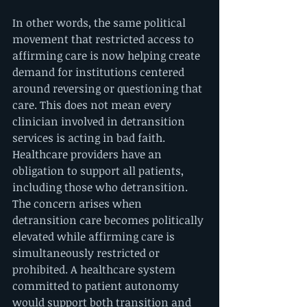
In other words, the same political 
movement that restricted access to 
affirming care is now helping create 
demand for institutions centered 
around reversing or questioning that 
care. This does not mean every 
clinician involved in detransition 
services is acting in bad faith. 
Healthcare providers have an 
obligation to support all patients, 
including those who detransition. 
The concern arises when 
detransition care becomes politically 
elevated while affirming care is 
simultaneously restricted or 
prohibited. A healthcare system 
committed to patient autonomy 
would support both transition and 