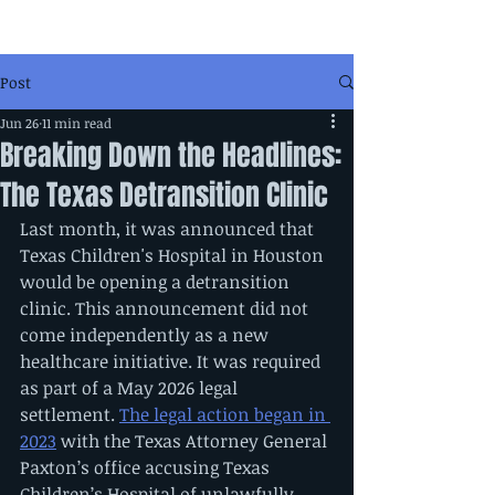
Post
Jun 26
11 min read
Breaking Down the Headlines:
The Texas Detransition Clinic
Last month, it was announced that 
Texas Children's Hospital in Houston 
would be opening a detransition 
clinic. This announcement did not 
come independently as a new 
healthcare initiative. It was required 
as part of a May 2026 legal 
settlement. 
The legal action began in 
2023
 with the Texas Attorney General 
Paxton’s office accusing Texas 
Children’s Hospital of unlawfully 