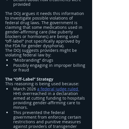
provided
The DOJ argues it needs this information 
to investigate possible violations of 
federal drug laws. The government is 
claiming that some medications used in 
gender-affirming care (like puberty 
blockers or hormones) are being used 
“off-label” (not specifically approved by 
the FDA for gender dysphoria).
The DOJ suggests providers might be 
violating federal law by:
“Misbranding” drugs
Possibly engaging in improper billing 
or fraud
The “Off-Label” Strategy
This reasoning is being used because:
March 2026 
a federal judge ruled 
HHS overreached in a declaration 
aimed at cutting funding to hospitals 
providing gender-affirming care to 
minors.
This prevented the federal 
government from enforcing certain 
restrictions and punitive measures 
against providers of transgender 