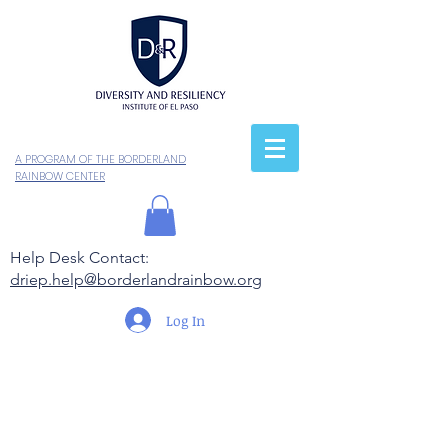
A PROGRAM OF THE BORDERLAND
RAINBOW CENTER
Help Desk Contact:
driep.help@borderlandrainbow.org
Log In