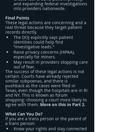
and expanding federal investigations 
into providers nationwide.
Final Points
These legal actions are concerning and a 
real threat because they target patient 
records directly.
The DOJ explicitly says patient 
identities could help find 
“investigative leads.”
Raise privacy concerns (HIPAA), 
especially for minors.
May result in providers stopping care 
out of fear.
The success of these legal actions is not 
certain. Courts have already rejected 
similar subpoenas, and there is 
pushback as the cases were filed in 
Texas, even though the hospitals are in RI 
and NY. This is known as forum 
shopping: choosing a court more likely to 
agree with them. 
More on this in Part 2.
What Can You Do?
If you are a trans person or the parent of 
a trans person:
Know your rights and stay connected 