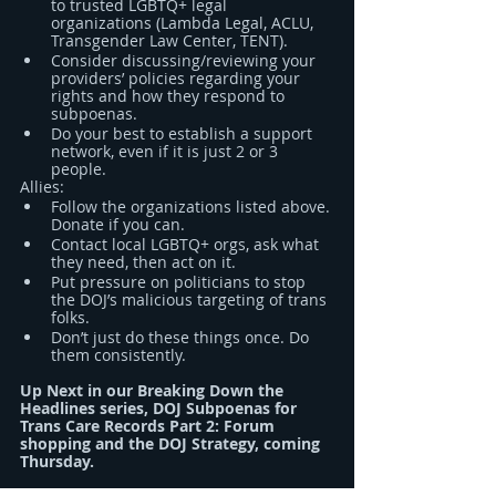
to trusted LGBTQ+ legal 
organizations (Lambda Legal, ACLU, 
Transgender Law Center, TENT).
Consider discussing/reviewing your 
providers’ policies regarding your 
rights and how they respond to 
subpoenas.
Do your best to establish a support 
network, even if it is just 2 or 3 
people.
Allies:
Follow the organizations listed above. 
Donate if you can.
Contact local LGBTQ+ orgs, ask what 
they need, then act on it.
Put pressure on politicians to stop 
the DOJ’s malicious targeting of trans 
folks.
Don’t just do these things once. Do 
them consistently.
Up Next in our Breaking Down the 
Headlines series, DOJ Subpoenas for 
Trans Care Records Part 2: Forum 
shopping and the DOJ Strategy, coming 
Thursday.