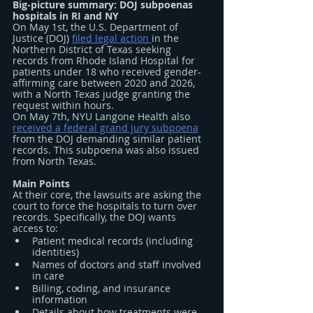
Big-picture summary: DOJ subpoenas 
hospitals in RI and NY
On May 1st, the U.S. Department of 
Justice (DOJ) 
filed legal action 
in the 
Northern District of Texas seeking 
records from Rhode Island Hospital for 
patients under 18 who received gender-
affirming care between 2020 and 2026, 
with a North Texas judge granting the 
request within hours.
On May 7th, NYU Langone Health also 
received a federal grand jury subpoena
from the DOJ demanding similar patient 
records. This subpoena was also issued 
from North Texas.
Main Points
At their core, the lawsuits are asking the 
court to force the hospitals to turn over 
records. Specifically, the DOJ wants 
access to:
Patient medical records (including 
identities)
Names of doctors and staff involved 
in care
Billing, coding, and insurance 
information
Details about how treatments were 