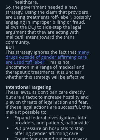
healthcare.
So, the government needed a new 
strategy. Using the claim that providers 
are using treatments “off-label”, possibly 
engaging in improper billing or fraud, 
allows the DOJ to side-step the legal 
argument that they are acting with 
malice/ill intent toward the trans 
community.
BUT
This strategy ignores the fact that 
many 
drugs outside of gender affirming care 
are used “off label”
. This is not 
uncommon in a range of medical and 
therapeutic treatments. It is unclear 
whether this strategy will be effective
Intentional Targeting
These lawsuits don’t ban care directly, 
but are a tactic to increase hostility and 
play on threats of legal action and fear.
If these legal actions are successful, they 
make it possible to:
Expand federal investigations into 
providers, and patients, nationwide
Put pressure on hospitals to stop 
offering gender-affirming care
Create fear around patient privacy, 