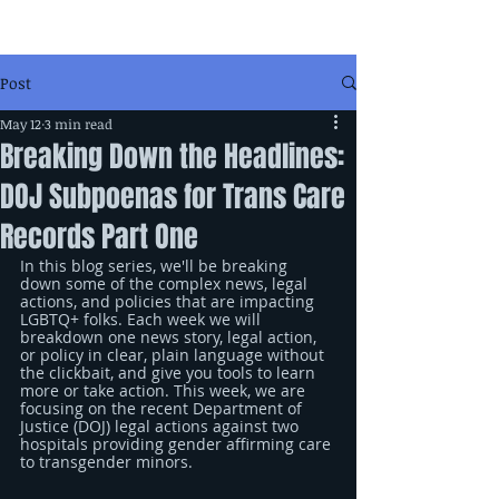
Post
May 12
3 min read
Breaking Down the Headlines:
DOJ Subpoenas for Trans Care
Records Part One
In this blog series, we'll be breaking 
down some of the complex news, legal 
actions, and policies that are impacting 
LGBTQ+ folks. Each week we will 
breakdown one news story, legal action, 
or policy in clear, plain language without 
the clickbait, and give you tools to learn 
more or take action. This week, we are 
focusing on the recent Department of 
Justice (DOJ) legal actions against two 
hospitals providing gender affirming care 
to transgender minors.