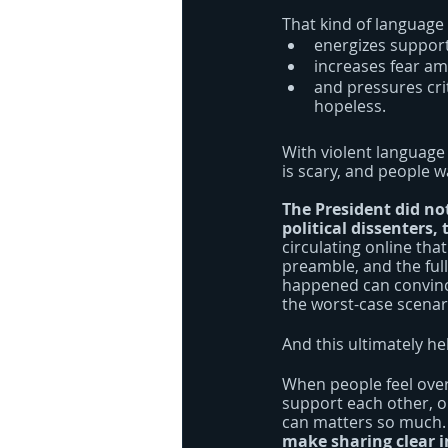
That kind of language
energizes support
increases fear am
and pressures cri
hopeless.
With violent language 
is scary, and people w
The President did no
political dissenters,
circulating online that
preamble, and the ful
happened can convince
the worst-case scenari
And this ultimately hel
When people feel overw
support each other, or
can matters so much.
make sharing clear i