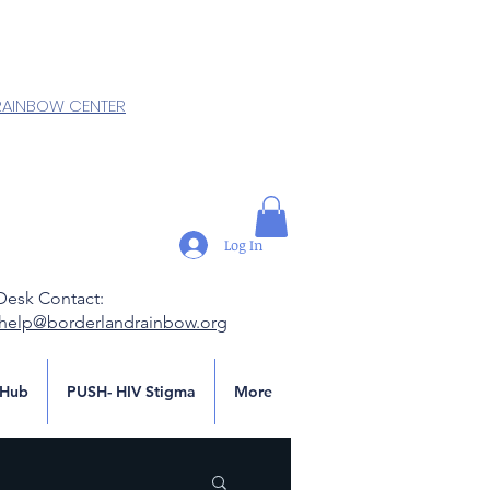
RAINBOW CENTER
Log In
Desk Contact:
.help@borderlandrainbow.org
Hub
PUSH- HIV Stigma
More