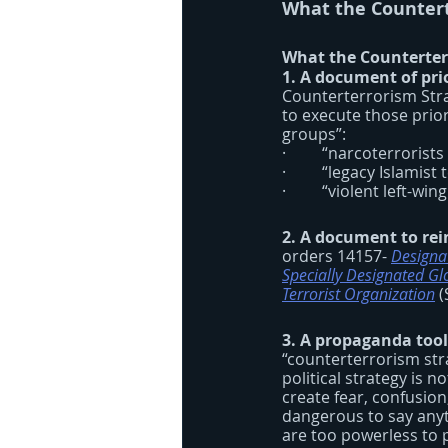
What the Countert
What the Counterterr
1. A document of prio
Counterterrorism Strat
to execute those prio
groups”:
·         “narcoterrori
·         “legacy Islamist
·         “violent left-
2. A document to rei
orders 14157- 
Designat
Specially Designated Glo
Terrorist Organization
 
3. A propaganda tool
“counterterrorism strat
political strategy is no
create fear, confusion
dangerous to say anyt
are too powerless to 