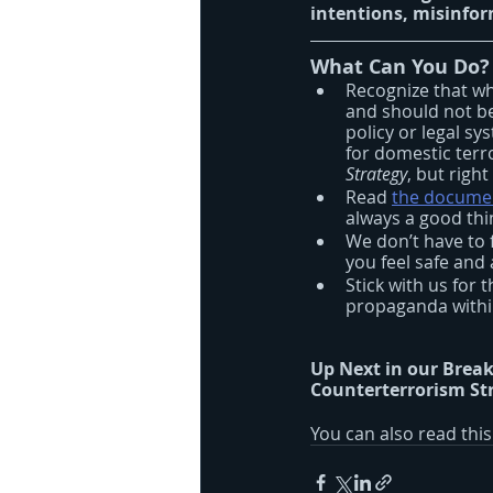
intentions, misinfo
What Can You Do?
Recognize that wh
and should not be
policy or legal sy
for domestic terr
Strategy
, but righ
Read 
the docume
always a good thin
We don’t have to 
you feel safe an
Stick with us for 
propaganda within
Up Next in our Break
Counterterrorism Str
You can also read thi