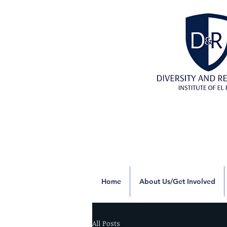
Home
About Us/Get Involved
All Posts