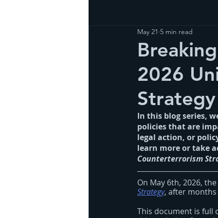
May 21
5 min read
Breaking
2026 Uni
Strategy
In this blog series, 
policies that are im
legal action, or poli
learn more or take a
Counterterrorism Str
On May 6th, 2026, the
Strategy
, after months 
This document is full