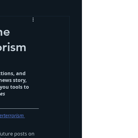
he
orism
ctions, and 
news story, 
you tools to 
es 
erterrorism 
future posts on 