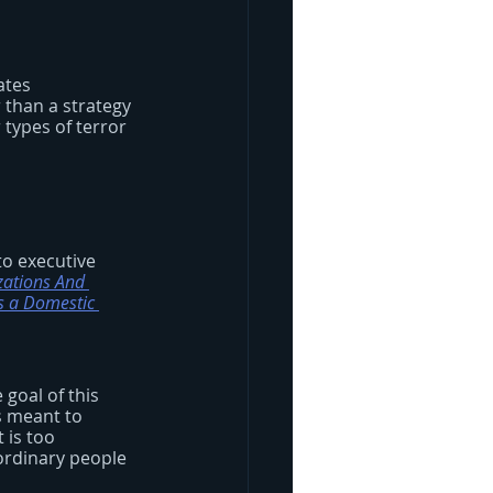
ates 
 than a strategy 
types of terror 
to executive 
zations And 
s a Domestic 
 goal of this 
is meant to 
 is too 
ordinary people 