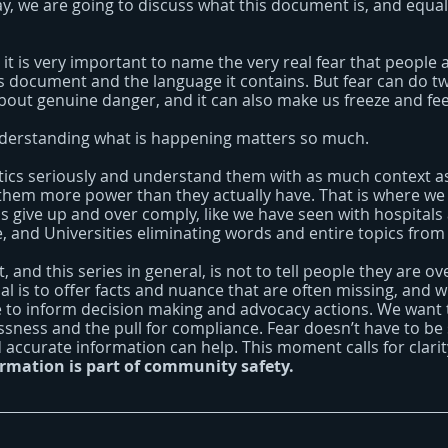
day, we are going to discuss what this document is, and equal
 it is very important to name the very real fear that people 
is document and the language it contains. But fear can do tw
about genuine danger, and it can also make us freeze and fe
nderstanding what is happening matters so much.
tics seriously and understand them with as much context as
them more power than they actually have. That is where we 
ns give up and over comply, like we have seen with hospitals
e, and Universities eliminating words and entire topics from
, and this series in general, is not to tell people they are ov
al is to offer facts and nuance that are often missing, and wh
ure to inform decision making and advocacy actions. We want
essness and the pull for compliance. Fear doesn’t have to be
 accurate information can help. This moment calls for clari
ormation is part of community safety.