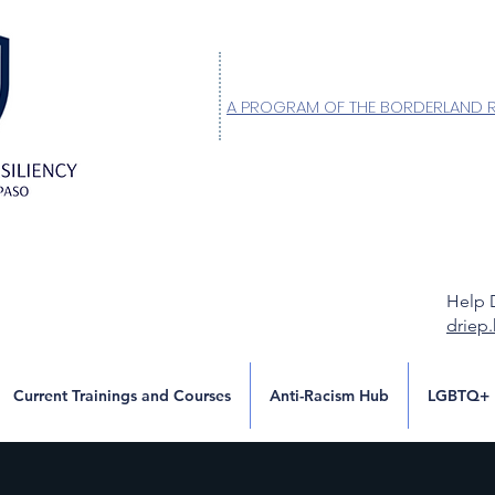
A PROGRAM OF THE BORDERLAND 
Help 
driep
Current Trainings and Courses
Anti-Racism Hub
LGBTQ+ 