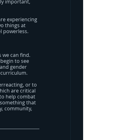
ly important, 
are experiencing 
o things at 
el powerless.
 we can find. 
begin to see 
 and gender 
 curriculum.
erreacting, or to 
ich are critical 
 to help combat 
 something that 
ty, community, 