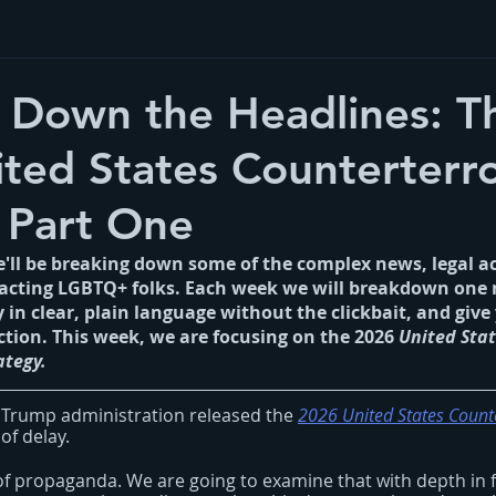
 Down the Headlines: T
ted States Counterterr
 Part One
we'll be breaking down some of the complex news, legal a
pacting LGBTQ+ folks. Each week we will breakdown one 
cy in clear, plain language without the clickbait, and give 
ction. This week, we are focusing on t
he 2026 
United Stat
ategy.
 Trump administration released the
2026 United States Count
of delay.
 of propaganda. We are going to examine that with depth in 