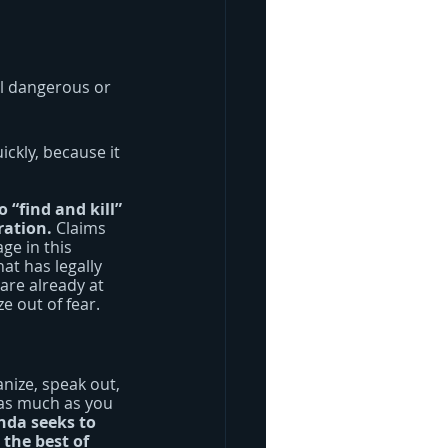
el dangerous or 
ickly, because it 
“find and kill” 
ration.
 Claims 
ge in this 
t has legally 
are already at 
e out of fear.
nize, speak out, 
 as much as you 
nda seeks to 
the best of 