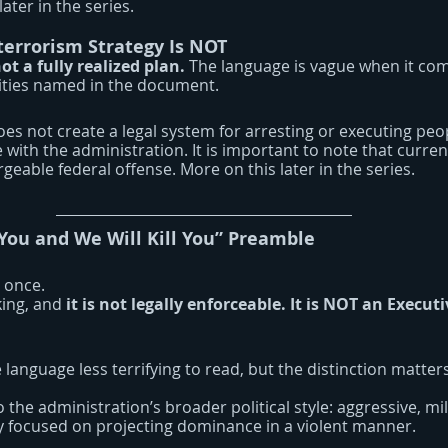
ter in the series.
errorism Strategy Is NOT
not a fully realized plan. 
The language is vague when it com
rities named in the document.
does not create a legal system for arresting or executing peo
with the administration. It is important to note that curren
rgeable federal offense. More on this later in the series.
 You and We Will Kill You” Preamble
 once.
ing, and 
it is not legally enforceable. It is NOT an Execut
language less terrifying to read, but the distinction matters
 the administration’s broader political style: aggressive, mil
y focused on projecting dominance in a violent manner.