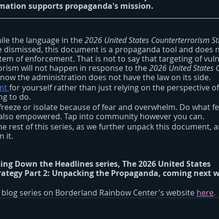
rmation supports propaganda's mission.
ile the language in the 
2026 United States Counterterrorism St
 dismissed, this document is a propaganda tool and does n
stem of enforcement. That is not to say that targeting of vul
orism will not happen in response to the 
2026 United States 
t now the administration does not have the law on its side.
nt 
for yourself rather than just relying on the perspective of 
g to do. 
freeze or isolate because of fear and overwhelm. Do what fee
d also empowered. Tap into community however you can.
the rest of this series, as we further unpack this document, 
 it.
ing Down the Headlines series, 
The 2026 United States 
ategy Part 2:
Unpacking the Propaganda,
 coming next 
s blog series on Borderland Rainbow Center's website 
here
.