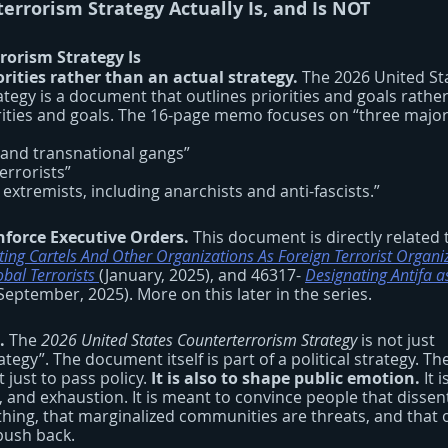
errorism Strategy Actually Is, and Is NOT
orism Strategy Is
rities rather than an actual strategy.
 The 2026 United St
egy is a document that outlines priorities and goals rather
rities and goals. The 16-page memo focuses on “three major 
sts and transnational gangs”
 terrorists”
wing extremists, including anarchists and anti-fascists.”
nforce Executive Orders.
 This document is directly related 
ing Cartels And Other Organizations As Foreign Terrorist Organi
bal Terrorists
(January, 2025), and 46317-
Designating Antifa a
(September, 2025). More on this later in the series.
. 
The 
2026 United States Counterterrorism Strategy 
is not just 
egy”. The document itself is part of a political strategy. The
t just to pass policy. 
It is also to shape public emotion.
 It 
, and exhaustion. It is meant to convince people that dissent
hing, that marginalized communities are threats, and that 
push back.