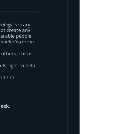
rategy
 is scary 
ot create any 
nerable people 
Counterterrorism 
others. This is 
ls right to help 
and the 
week.