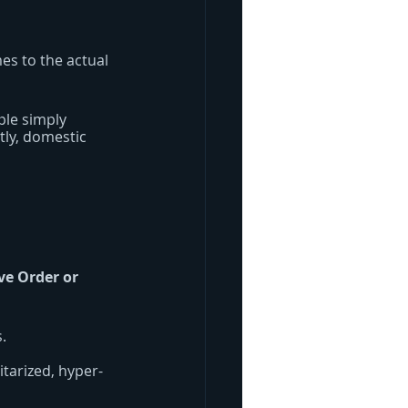
es to the actual 
ple simply 
tly, domestic 
ive Order or 
.
itarized, hyper-