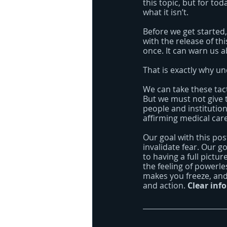
this topic, but for to
what it isn’t.
Before we get started,
with the release of th
once. It can warn us 
That is exactly why u
We can take these tac
But we must not give 
people and institutio
affirming medical car
Our goal with this post
invalidate fear. Our go
to having a full pict
the feeling of powerl
makes you freeze, and
and action. 
Clear inf