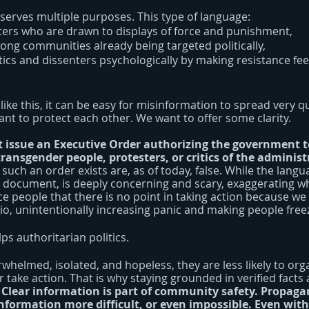
 serves multiple purposes. This type of language:
ers who are drawn to displays of force and punishment,
ong communities already being targeted politically,
tics and dissenters psychologically by making resistance fe
like this, it can be easy for misinformation to spread very qu
ant to protect each other. We want to offer some clarity.
t issue an Executive Order authorizing the government to 
 transgender people, protesters, or critics of the administ
 such an order exists are, as of today, false. While the langua
l document, is deeply concerning and scary, exaggerating wha
 people that there is no point in taking action because we 
o, unintentionally increasing panic and making people freez
ps authoritarian politics.
helmed, isolated, and hopeless, they are less likely to orga
 take action. That is why staying grounded in verified facts
 
Clear information is part of community safety. Propaga
nformation more difficult, or even impossible. Even with 