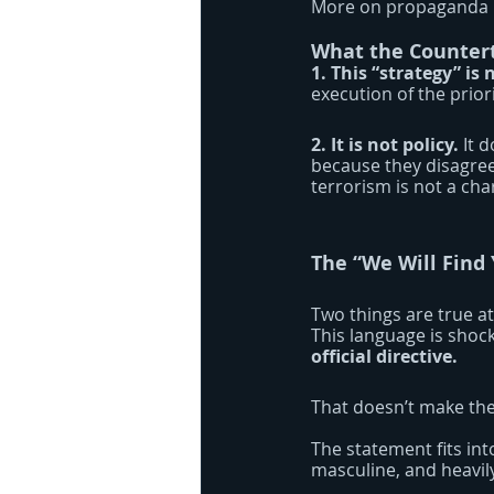
More on propaganda la
What the Countert
1. This “strategy” is 
execution of the prio
2. It is not policy.
 It 
because they disagree 
terrorism is not a cha
The “We Will Find
Two things are true at
This language is shock
official directive.
That doesn’t make the 
The statement fits into
masculine, and heavil