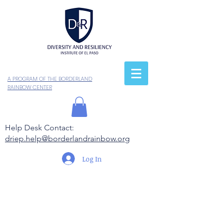
A PROGRAM OF THE BORDERLAND
RAINBOW CENTER
Help Desk Contact:
driep.help@borderlandrainbow.org
Log In