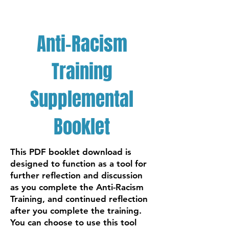
Anti-Racism
Training
Supplemental
Booklet
This PDF booklet download is
designed to function as a tool for
further reflection and discussion
as you complete the Anti-Racism
Training, and continued reflection
after you complete the training.
You can choose to use this tool