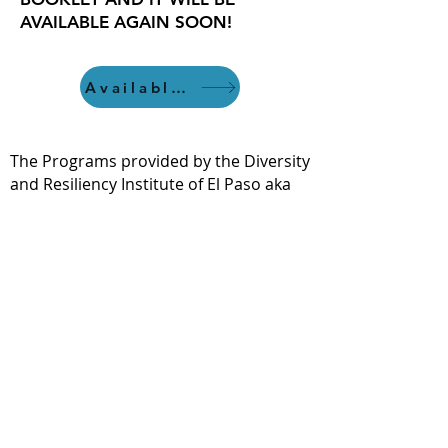
AVAILABLE AGAIN SOON!
Available 7/22
The Programs provided by the Diversity
and Resiliency Institute of El Paso aka
Borderland Rainbow Center are
provided in accordance with the
criteria and standards of the Texas
State Board of Social Work Examiners.
bhec.texas.gov.
If you hold a license in another State or
discipline, it is not guaranteed that our
content will meet your requirements.
We recommend that you check with
your licensing body for any
requirements and allowances.