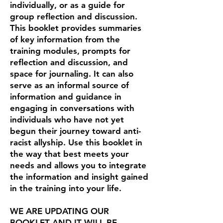
individually, or as a guide for
group reflection and discussion.
This booklet provides summaries
of key information from the
training modules, prompts for
reflection and discussion, and
space for journaling. It can also
serve as an informal source of
information and guidance in
engaging in conversations with
individuals who have not yet
begun their journey toward anti-
racist allyship. Use this booklet in
the way that best meets your
needs and allows you to integrate
the information and insight gained
in the training into your life.
WE ARE UPDATING OUR
BOOKLET AND IT WILL BE