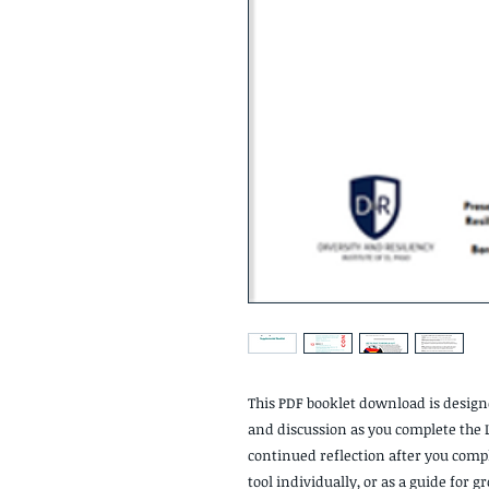
This PDF booklet download is designe
and discussion as you complete the 
continued reflection after you compl
tool individually, or as a guide for 