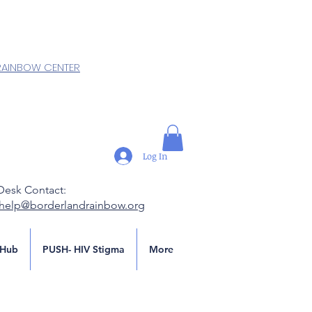
RAINBOW CENTER
Log In
Desk Contact:
.help@borderlandrainbow.org
Hub
PUSH- HIV Stigma
More