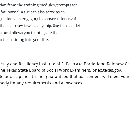
ion from the training modules, prompts for
for journaling. It can also serve as an
 guidance in engaging in conversations with
heir journey toward allyship. Use this booklet
ds and allows you to integrate the
the training into your life.
sity and Resiliency Institute of El Paso aka Borderland Rainbow C
 the Texas State Board of Social Work Examiners. bhec.texas.gov.
tate or discipline, it is not guaranteed that our content will meet
g body for any requirements and allowances.