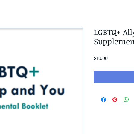
LGBTQ+ All
Supplement
Price
$10.00