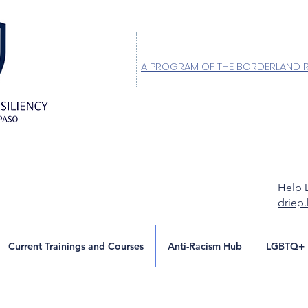
A PROGRAM OF THE BORDERLAND 
Help 
driep
Current Trainings and Courses
Anti-Racism Hub
LGBTQ+ 