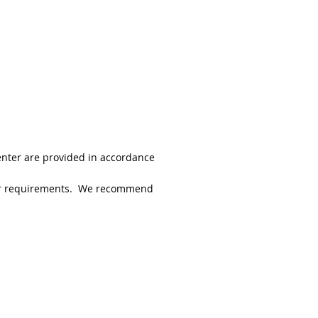
enter are provided in accordance
 your requirements. We recommend