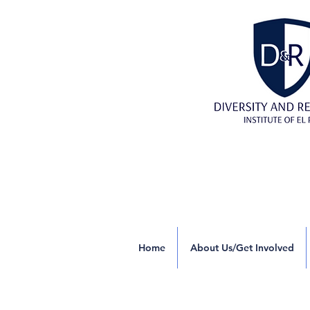
Home
About Us/Get Involved