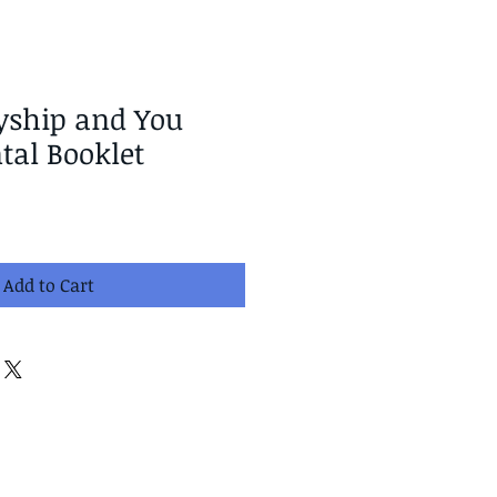
yship and You
al Booklet
Add to Cart