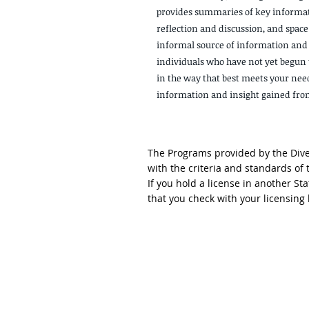
provides summaries of key informat
reflection and discussion, and space 
informal source of information and
individuals who have not yet begun t
in the way that best meets your nee
information and insight gained from 
The Programs provided by the Diver
with the criteria and standards of
If you hold a license in another S
that you check with your licensin