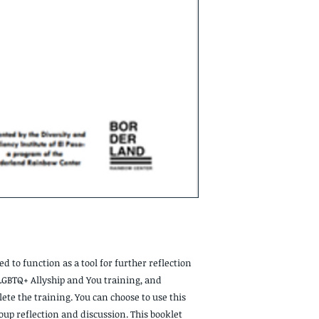
d to function as a tool for further reflection
LGBTQ+ Allyship and You training, and
ete the training. You can choose to use this
group reflection and discussion. This booklet