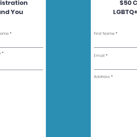
stration
$50 C
and You
LGBTQ+
Name
First Name
e
Email
Address