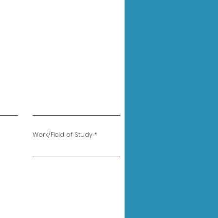
Work/Field of Study