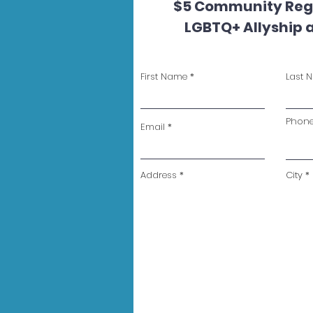
$5 Community Regi
LGBTQ+ Allyship 
First Name
Last 
Phon
Email
Address
City