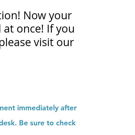
tion!
Now your
 at once! If you
please visit our
yment immediately after
 desk. Be sure to check