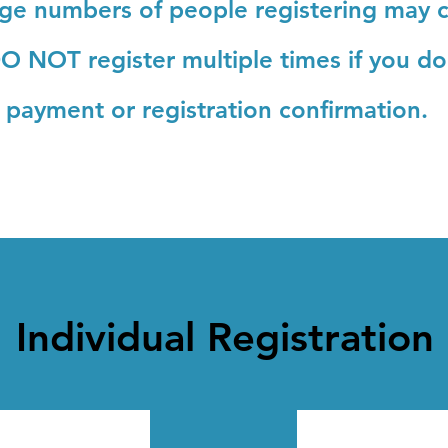
rge numbers of people registering may c
O NOT register multiple times
if you d
payment or registration confirmation.
Individual Registration