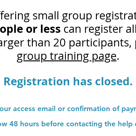
ering small group registra
ople or less
can register all
rger than 20 participants, 
group training page
.
Registration has closed.
your access email or confirmation of pa
low 48 hours before contacting the help