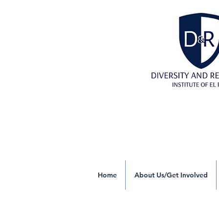
Home
About Us/Get Involved