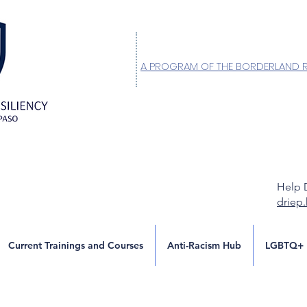
A PROGRAM OF THE BORDERLAND 
Help 
driep
Current Trainings and Courses
Anti-Racism Hub
LGBTQ+ 