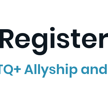
Registe
Q+ Allyship and