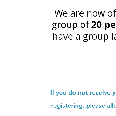
We are now off
group of
20 pe
have a group la
If you do not receive 
registering, please al