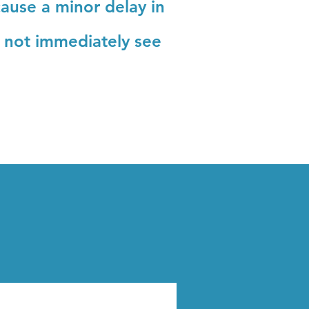
ause a minor delay in
o not immediately see