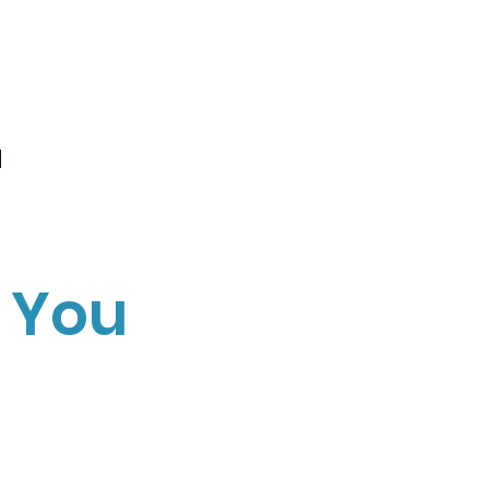
r
 You