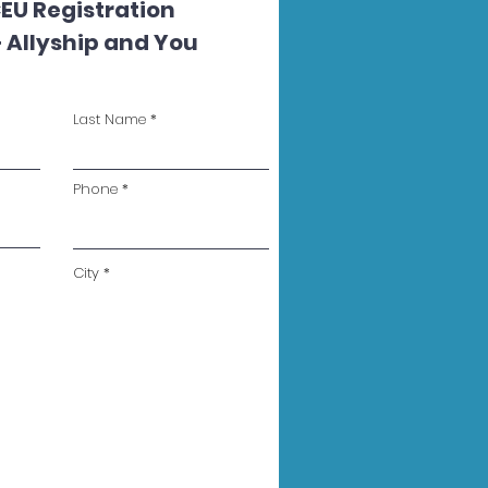
EU Registration
 Allyship and You
Last Name
Phone
City