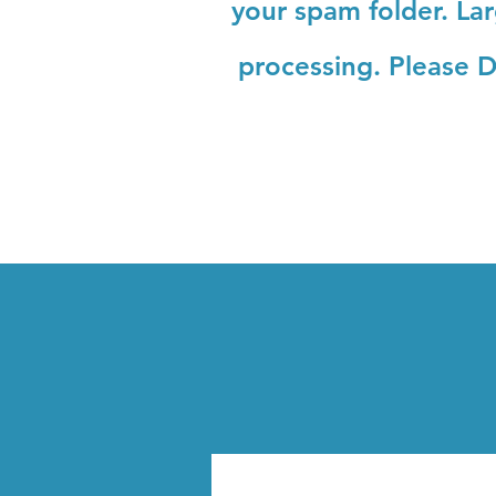
your spam folder. La
processing.
Please D