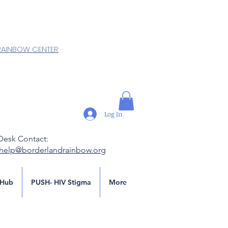
RAINBOW CENTER
Log In
Desk Contact:
.help@borderlandrainbow.org
Hub
PUSH- HIV Stigma
More