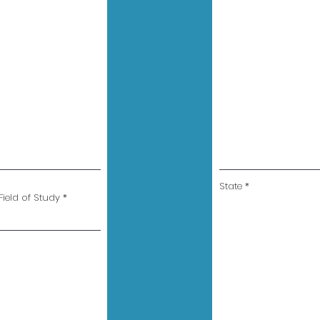
State
ield of Study