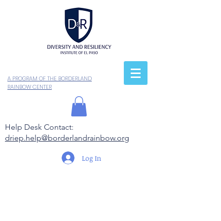
A PROGRAM OF THE BORDERLAND
RAINBOW CENTER
Help Desk Contact:
driep.help@borderlandrainbow.org
Log In