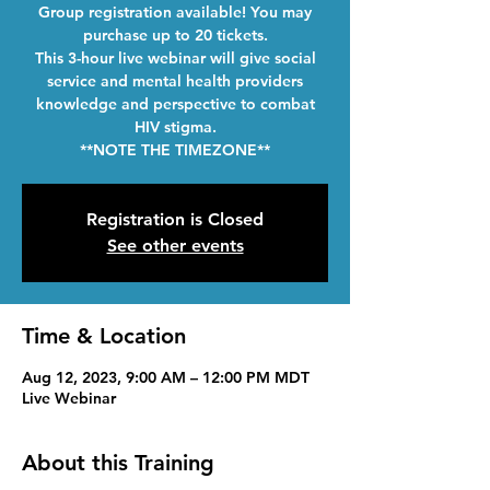
Group registration available! You may
purchase up to 20 tickets.
This 3-hour live webinar will give social
service and mental health providers
knowledge and perspective to combat
HIV stigma.
**NOTE THE TIMEZONE**
Registration is Closed
See other events
Time & Location
Aug 12, 2023, 9:00 AM – 12:00 PM MDT
Live Webinar
About this Training