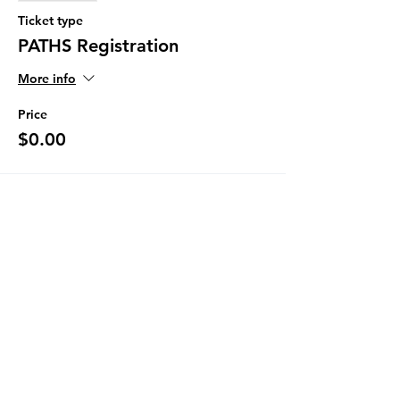
Ticket type
PATHS Registration
More info
Price
$0.00
Share This Event
The Programs provided by the Diversity
and Resiliency Institute of El Paso aka
Borderland Rainbow Center are