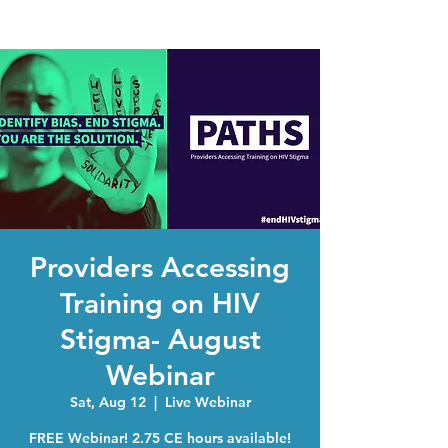
Providers Accessing
Training on HIV
Stigma- August
Webinar
Sat, Aug 12
  |  
Live Webinar
FREE Webinar! 2.75 CE hours available!