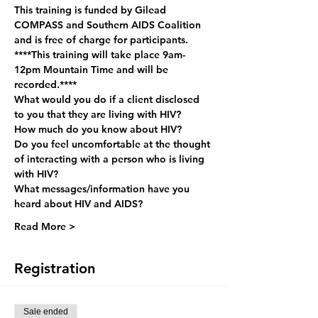
This training is funded by Gilead 
COMPASS and Southern AIDS Coalition 
and is free of charge for participants.
****This training will take place 9am-
12pm Mountain Time and will be 
recorded.****
What would you do if a client disclosed 
to you that they are living with HIV?
How much do you know about HIV?
Do you feel uncomfortable at the thought 
of interacting with a person who is living 
with HIV?
What messages/information have you 
heard about HIV and AIDS?
Read More >
Registration
Sale ended