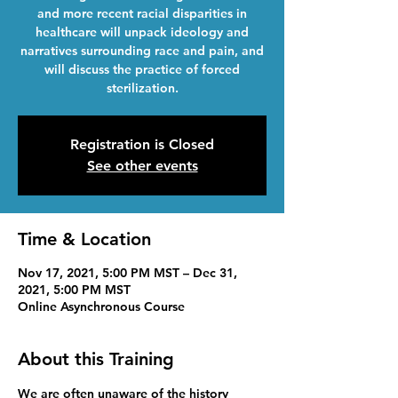
and more recent racial disparities in
healthcare will unpack ideology and
narratives surrounding race and pain, and
will discuss the practice of forced
sterilization.
Registration is Closed
See other events
Time & Location
Nov 17, 2021, 5:00 PM MST – Dec 31,
2021, 5:00 PM MST
Online Asynchronous Course
About this Training
We are often unaware of the history 