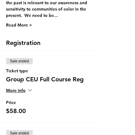
the past is relevant to our awareness and 
sensitivity to communities of color in the 
present.  We need to be…
Read More >
Registration
Sale ended
Ticket type
Group CEU Full Course Reg
More info
Price
$58.00
Sale ended