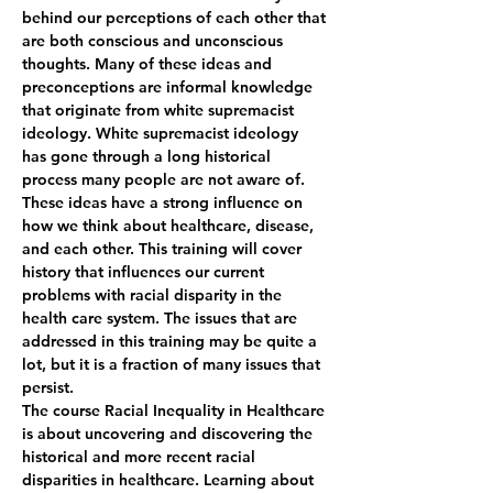
behind our perceptions of each other that 
are both conscious and unconscious 
thoughts. Many of these ideas and 
preconceptions are informal knowledge 
that originate from white supremacist 
ideology. White supremacist ideology 
has gone through a long historical 
process many people are not aware of. 
These ideas have a strong influence on 
how we think about healthcare, disease, 
and each other. This training will cover 
history that influences our current 
problems with racial disparity in the 
health care system. The issues that are 
addressed in this training may be quite a 
lot, but it is a fraction of many issues that 
persist.
The course Racial Inequality in Healthcare 
is about uncovering and discovering the 
historical and more recent racial 
disparities in healthcare. Learning about 