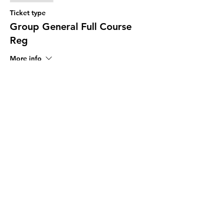
Ticket type
Group General Full Course
Reg
More info
Price
$17.00
Share This Event
The Programs provided by the Diversity
and Resiliency Institute of El Paso aka