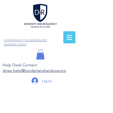
A PROGRAM OF THE BORDERLAND
RAINBOW CENTER
Help Desk Contact:
driep.help@borderlandrainbow.org
Log In