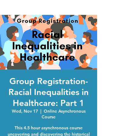
Group Registration-
Racial Inequalities in
Healthcare: Part 1
Wed, Nov 17
  |  
Online Asynchronous
Course
This 4.5 hour asynchronous course
uncovering and discovering the historical