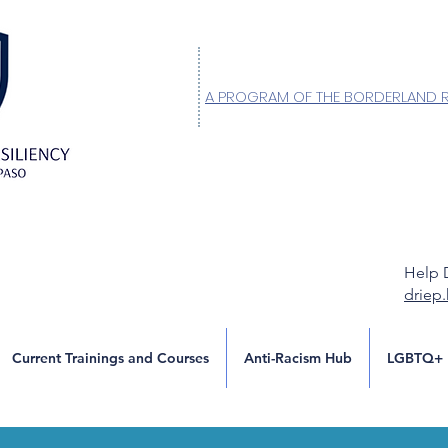
A PROGRAM OF THE BORDERLAND 
Help 
driep
Current Trainings and Courses
Anti-Racism Hub
LGBTQ+ 