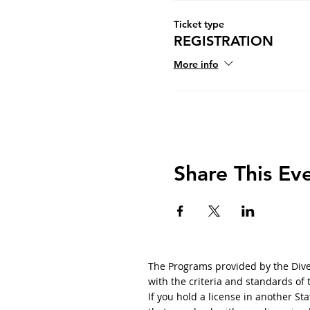
Ticket type
REGISTRATION
More info
Share This Ev
The Programs provided by the Diver
with the criteria and standards of
If you hold a license in another S