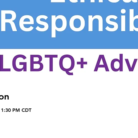
on
– 1:30 PM CDT