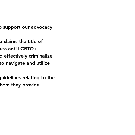
p support our advocacy 
claims the title of 
scuss anti-LGBTQ+ 
 effectively criminalize 
o navigate and utilize 
uidelines relating to the 
whom they provide 