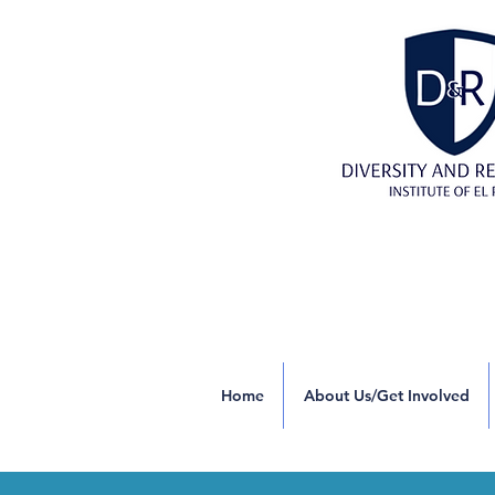
Home
About Us/Get Involved