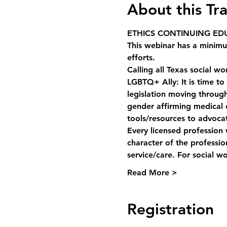
About this Tra
ETHICS CONTINUING EDU
This webinar has a minim
efforts. 
Calling all Texas social w
LGBTQ+ Ally: It is time to
legislation moving through 
gender affirming medical c
tools/resources to advoca
Every licensed profession 
character of the professi
service/care. For social w
Read More >
Registration