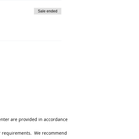
Sale ended
enter are provided in accordance
 your requirements. We recommend