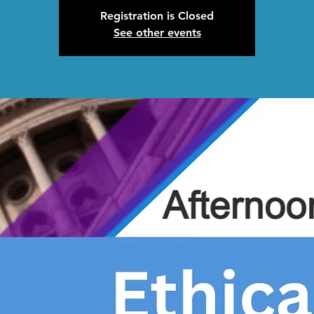
Registration is Closed
See other events