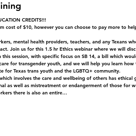
ining
CATION CREDITS!!!
um cost of $10, however you can choose to pay more to hel
orkers, mental health providers, teachers, and any Texans who 
 act. Join us for this 1.5 hr Ethics webinar where we will di
this session, with specific focus on SB 14, a bill which would
are for transgender youth, and we will help you learn how t
te for Texas trans youth and the LGBTQ+ community. 
which involves the care and wellbeing of others has ethical g
onal as well as mistreatment or endangerment of those for 
orkers there is also an entire…