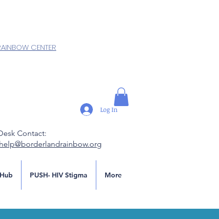
RAINBOW CENTER
Log In
Desk Contact:
.help@borderlandrainbow.org
Hub
PUSH- HIV Stigma
More