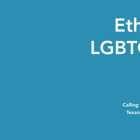
Eth
LGBTQ
Calling
Texans