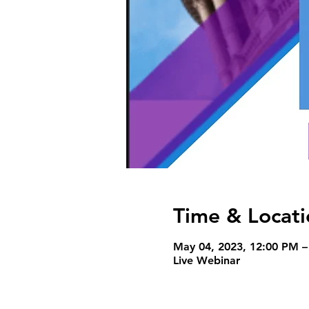
Time & Locati
May 04, 2023, 12:00 PM 
Live Webinar