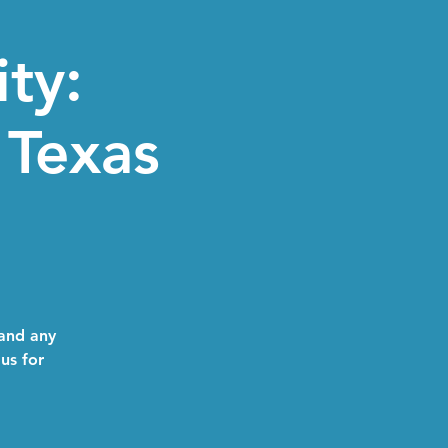
ity:
Texas
 and any
 us for