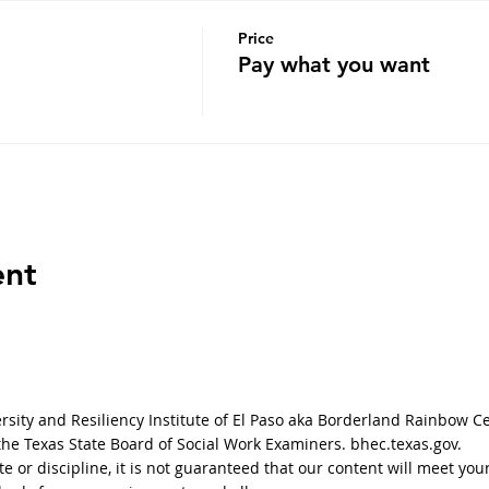
Price
Pay what you want
ent
sity and Resiliency Institute of El Paso aka Borderland Rainbow C
 the Texas State Board of Social Work Examiners. bhec.texas.gov.
tate or discipline, it is not guaranteed that our content will meet