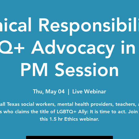
ical Responsibil
+ Advocacy in 
PM Session
Thu, May 04
  |  
Live Webinar
 all Texas social workers, mental health providers, teachers,
 who claims the title of LGBTQ+ Ally: It is time to act. Join
this 1.5 hr Ethics webinar.