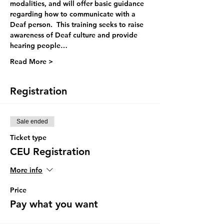
modalities, and will offer basic guidance 
regarding how to communicate with a 
Deaf person.  This training seeks to raise 
awareness of Deaf culture and provide 
hearing people…
Read More >
Registration
Sale ended
Ticket type
CEU Registration
More info
Price
Pay what you want