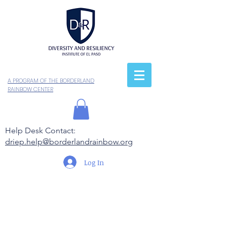
A PROGRAM OF THE BORDERLAND
RAINBOW CENTER
Help Desk Contact:
driep.help@borderlandrainbow.org
Log In