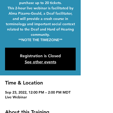
purchase up to 20 tickets.
This 2-hour live webinar is facilitated by
Alma Pizarro-Gould, a Deaf facilitator,
and will provide a crash course in
terminology and important social context
related to the Deaf and Hard of Hearing
community.
**NOTE THE TIMEZONE**
Registration is Closed
See other events
Time & Location
Sep 23, 2022, 12:00 PM – 2:00 PM MDT
Live Webinar
About this Training