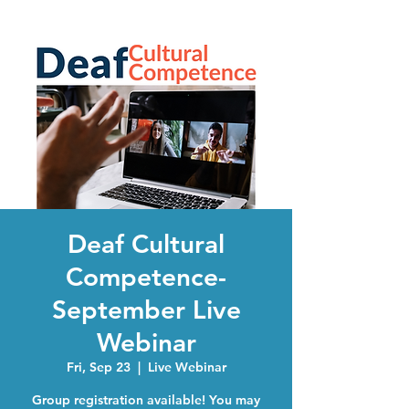
Deaf Cultural
Competence-
September Live
Webinar
Fri, Sep 23
  |  
Live Webinar
Group registration available! You may