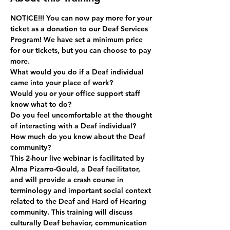
NOTICE!!! You can now pay more for your 
ticket as a donation to our Deaf Services 
Program! We have set a minimum price 
for our tickets, but you can choose to pay 
more.  
What would you do if a Deaf individual 
came into your place of work?
Would you or your office support staff 
know what to do?
Do you feel uncomfortable at the thought 
of interacting with a Deaf individual?
How much do you know about the Deaf 
community?   
This 2-hour live webinar is facilitated by 
Alma Pizarro-Gould, a Deaf facilitator, 
and will provide a crash course in 
terminology and important social context 
related to the Deaf and Hard of Hearing 
community. This training will discuss 
culturally Deaf behavior, communication 