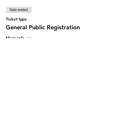
Sale ended
Ticket type
General Public Registration
More info
Price
Pay what you want
Share This Event
The Programs provided by the Diversity