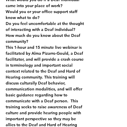
came into your place of work?
Would you or your office support staff 
know what to do?
Do you feel uncomfortable at the thought 
of interacting with a Deaf individual?
How much do you know about the Deaf 
community?   
This 1-hour and 15 minute live webinar is 
facilitated by Alma Pizarro-Gould, a Deaf 
facilitator, and will provide a crash course 
in terminology and important social 
context related to the Deaf and Hard of 
Hearing community. This training will 
discuss culturally Deaf behavior, 
communication modalities, and will offer 
basic guidance regarding how to 
communicate with a Deaf person.  This 
training seeks to raise awareness of Deaf 
culture and provide hearing people with 
important perspective so they may be 
allies to the Deaf and Hard of Hearing 