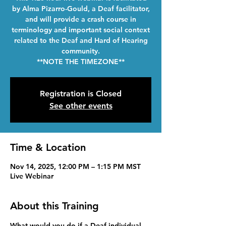
by Alma Pizarro-Gould, a Deaf facilitator,
and will provide a crash course in
terminology and important social context
related to the Deaf and Hard of Hearing
community.
**NOTE THE TIMEZONE**
Registration is Closed
See other events
Time & Location
Nov 14, 2025, 12:00 PM – 1:15 PM MST
Live Webinar
About this Training
What would you do if a Deaf individual 