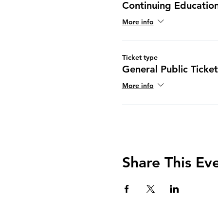
Continuing Education
More info
Ticket type
General Public Ticket
More info
Share This Ev