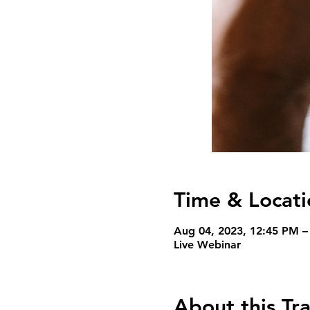
Time & Locati
Aug 04, 2023, 12:45 PM 
Live Webinar
About this Tra