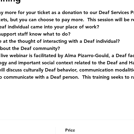
 more for your ticket as a donation to our Deaf Services 
ets, but you can choose to pay more.  This session will be 
af individual came into your place of work?
support staff know what to do?
at the thought of interacting with a Deaf individual?
out the Deaf community?   
ive webinar is facilitated by Alma Pizarro-Gould, a Deaf faci
logy and important social context related to the Deaf and H
ill discuss culturally Deaf behavior, communication modalitie
 communicate with a Deaf person.  This training seeks to 
Price