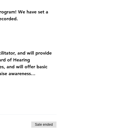
Program! We have set a 
recorded.
litator, and will provide 
ard of Hearing 
s, and will offer basic 
raise awareness…
Sale ended