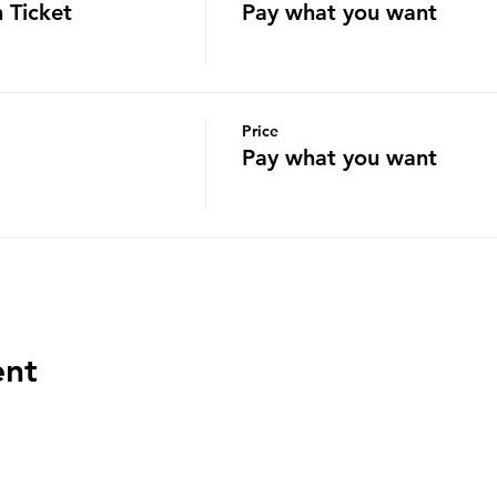
 Ticket
Pay what you want
Price
Pay what you want
ent