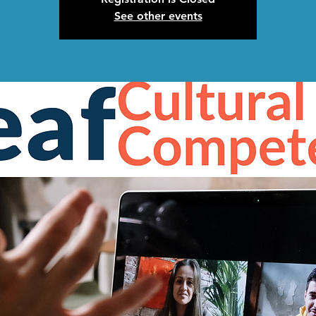
See other events