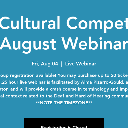
Cultural Compe
August Webina
Fri, Aug 04
  |  
Live Webinar
oup registration available! You may purchase up to 20 ticke
1.25 hour live webinar is facilitated by Alma Pizarro-Gould, 
tator, and will provide a crash course in terminology and im
ial context related to the Deaf and Hard of Hearing commun
**NOTE THE TIMEZONE**
Registration is Closed