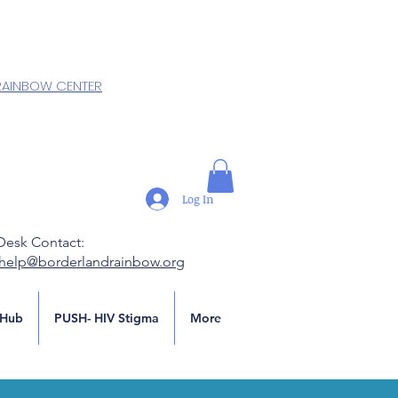
RAINBOW CENTER
Log In
Desk Contact:
.help@borderlandrainbow.org
Hub
PUSH- HIV Stigma
More