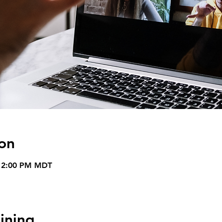
on
– 2:00 PM MDT
ining