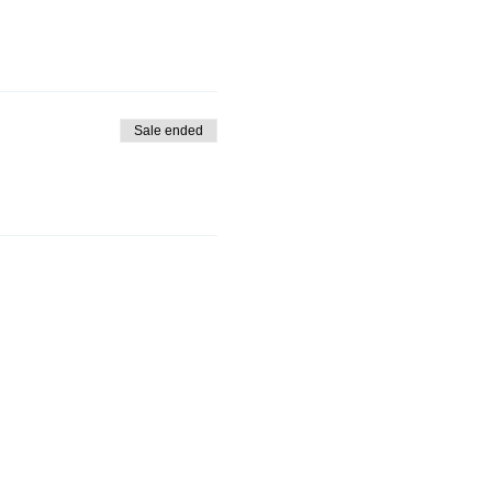
Sale ended