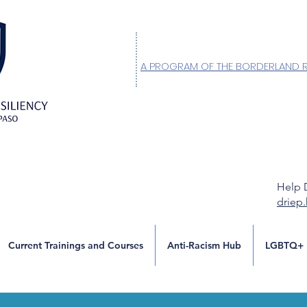
A PROGRAM OF THE BORDERLAND 
Help 
driep
Current Trainings and Courses
Anti-Racism Hub
LGBTQ+ 