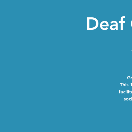
Deaf 
Gr
This 
facili
soc