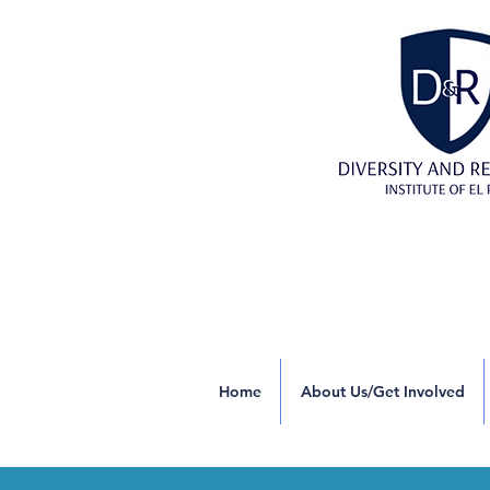
Home
About Us/Get Involved