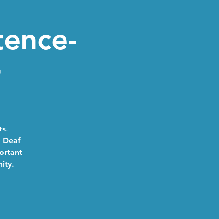
tence-
r
ts.
a Deaf
portant
ity.