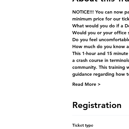
NOTICE!!! You can now pay
minimum price for our tick
What would you do if a De
Would you or your office 
Do you feel uncomfortable 
How much do you know ab
This 1-hour and 15 minute l
a crash course in termino
community. This training w
guidance regarding how to
Read More >
Registration
Ticket type