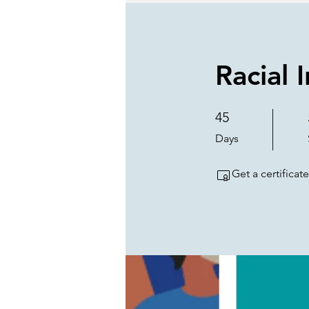
Racial 
45
45 Days
Days
Get a certifica