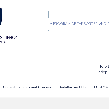
A PROGRAM OF THE BORDERLAND 
Help 
driep
Current Trainings and Courses
Anti-Racism Hub
LGBTQ+ 