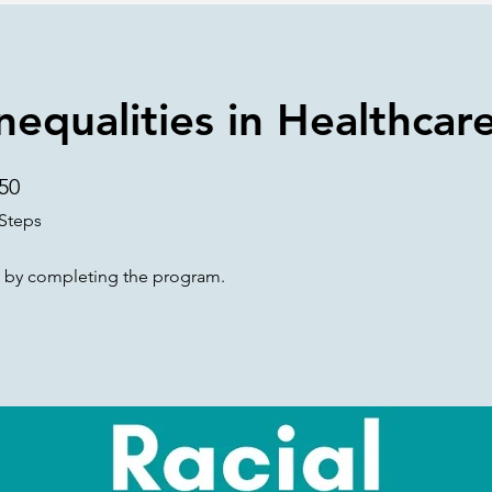
Inequalities in Healthcar
50
50 Steps
Steps
te by completing the program.