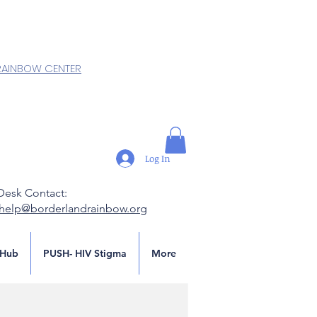
RAINBOW CENTER
Log In
Desk Contact:
.help@borderlandrainbow.org
Hub
PUSH- HIV Stigma
More