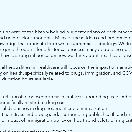
t
n unaware of the history behind our perceptions of each other t
nd unconscious thoughts. Many of these ideas and preconcept
owledge that originate from white supremacist ideology. White
s gone through a long historical process many people are not a
 have a strong influence on how we think about healthcare, dis
cial Inequalities in Healthcare will focus on the impact of narrati
y on health, specifically related to drugs, immigration, and COV
Education hours available.
he relationship between social narratives surrounding race and p
 specifically related to drug use
cial disparities in drug treatment and criminalization
ut narratives and propaganda surrounding public health and i
e impact of immigration policy on health and safety of migrant
cial disparities related to COVID-19