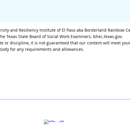
sity and Resiliency Institute of El Paso aka Borderland Rainbow C
 the Texas State Board of Social Work Examiners. bhec.texas.gov.
tate or discipline, it is not guaranteed that our content will meet
g body for any requirements and allowances.