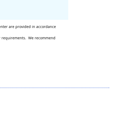
enter are provided in accordance
 your requirements. We recommend