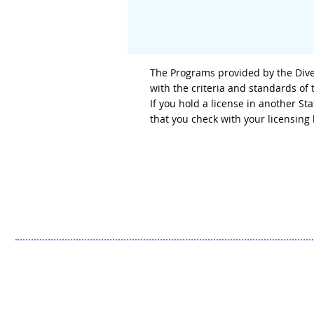
The Programs provided by the Diver
with the criteria and standards of
If you hold a license in another S
that you check with your licensin