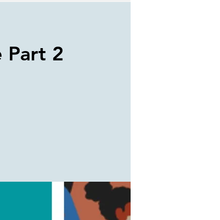
e Part 2