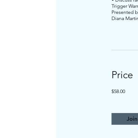
Trigger War
Presented b
Diana Marti
Price
$58.00
Join