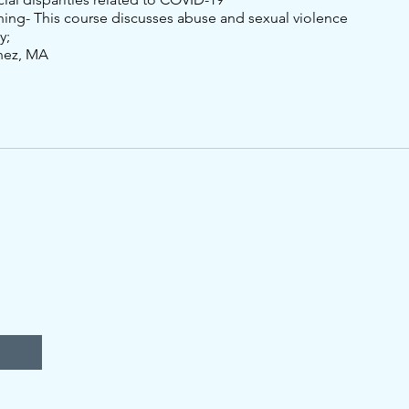
ning- This course discusses abuse and sexual violence
y;
nez, MA