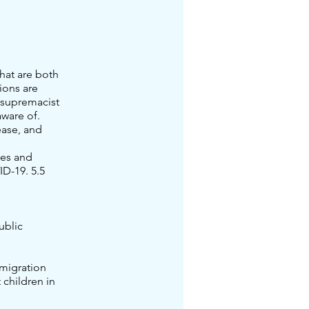
hat are both
ions are
 supremacist
ware of.
ease, and
ves and
ID-19. 5.5
ublic
mmigration
 children in