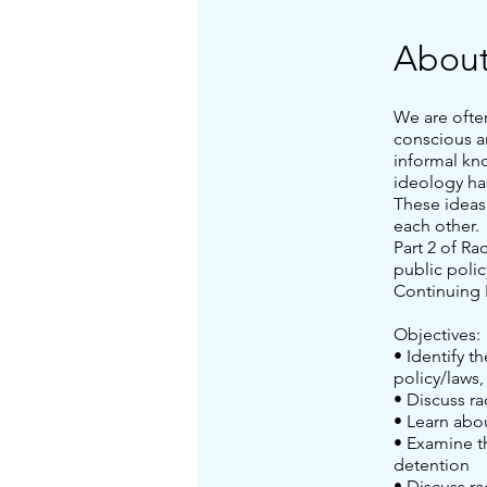
Abou
We are ofte
conscious a
informal kn
ideology ha
These ideas
each other.
Part 2 of Ra
public polic
Continuing 
Objectives:
• Identify t
policy/laws,
• Discuss ra
• Learn abo
• Examine th
detention
• Discuss ra