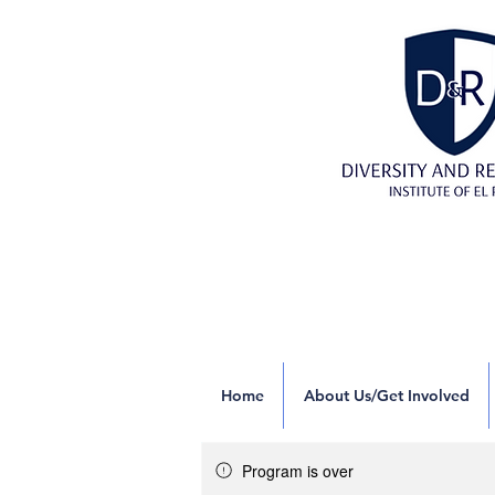
Home
About Us/Get Involved
Program is over