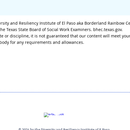
sity and Resiliency Institute of El Paso aka Borderland Rainbow C
 the Texas State Board of Social Work Examiners. bhec.texas.gov.
tate or discipline, it is not guaranteed that our content will meet
g body for any requirements and allowances.
© 2024 by the Diversity and Resiliency Institute of E Paso.