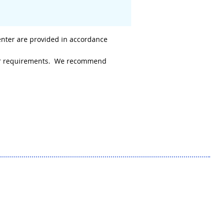
enter are provided in accordance
 your requirements. We recommend