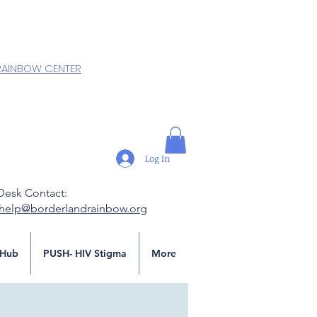
RAINBOW CENTER
Log In
Desk Contact:
.help@borderlandrainbow.org
Hub
PUSH- HIV Stigma
More