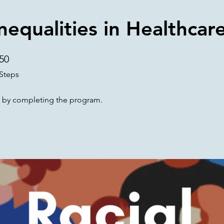
Inequalities in Healthcar
50
50 Steps
Steps
te by completing the program.