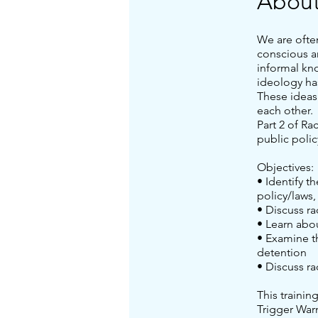
Abou
We are ofte
conscious a
informal kn
ideology ha
These ideas
each other.
Part 2 of Ra
public polic
Objectives:
• Identify t
policy/laws,
• Discuss ra
• Learn abo
• Examine th
detention
• Discuss ra
This trainin
Trigger War