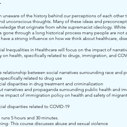
t
n unaware of the history behind our perceptions of each other t
nd unconscious thoughts. Many of these ideas and preconcept
owledge that originate from white supremacist ideology. White
s gone through a long historical process many people are not a
 have a strong influence on how we think about healthcare, dis
cial Inequalities in Healthcare will focus on the impact of narrati
y on health, specifically related to drugs, immigration, and COV
he relationship between social narratives surrounding race and p
 specifically related to drug use
cial disparities in drug treatment and criminalization
ut narratives and propaganda surrounding public health and i
e impact of immigration policy on health and safety of migrant
cial disparities related to COVID-19
g runs 5 hours and 30 minutes.
ning- This course discusses abuse and sexual violence