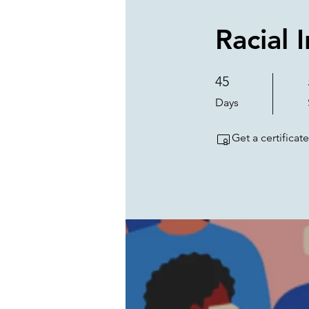
Racial 
45
45 Days
Days
Get a certifica