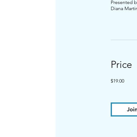
Presented b
Diana Marti
Price
$19.00
Joi