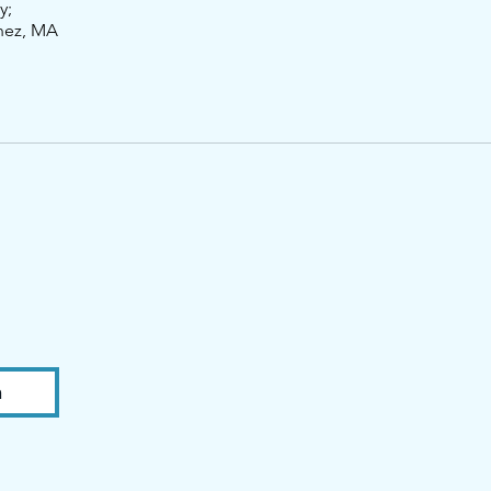
y;
nez, MA
n