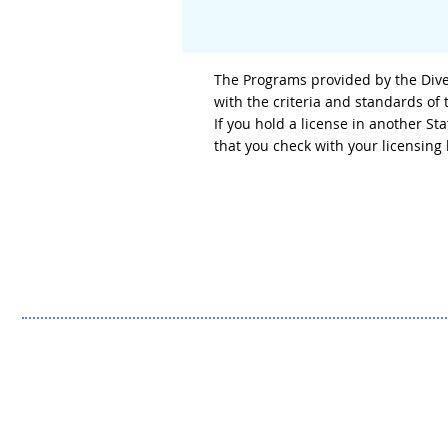
The Programs provided by the Diver
with the criteria and standards of
If you hold a license in another S
that you check with your licensin