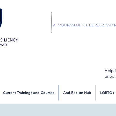
A PROGRAM OF THE BORDERLAND 
Help 
driep
Current Trainings and Courses
Anti-Racism Hub
LGBTQ+ 