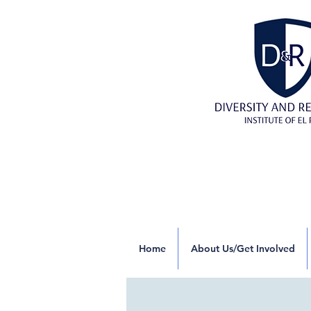
Home
About Us/Get Involved