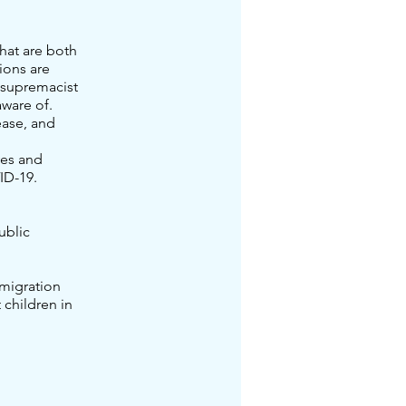
hat are both
ions are
 supremacist
ware of.
ease, and
ves and
ID-19.
ublic
mmigration
 children in