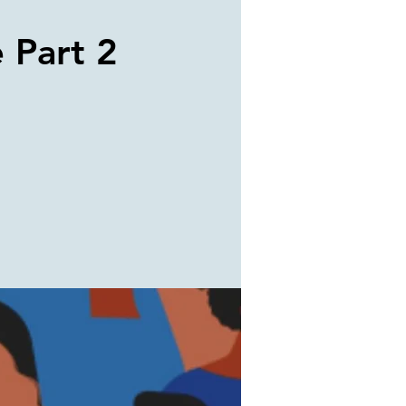
e Part 2