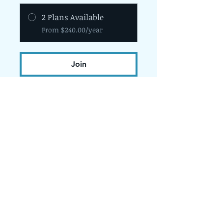
2 Plans Available
From $240.00/year
Join
The Programs provided by the Diversity
and Resiliency Institute of El Paso aka
Borderland Rainbow Center are
provided in accordance with the
criteria and standards of the Texas
State Board of Social Work Examiners.
bhec.texas.gov.