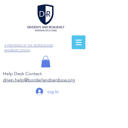
A PROGRAM OF THE BORDERLAND
RAINBOW CENTER
Help Desk Contact:
driep.help@borderlandrainbow.org
Log In