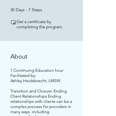
30 Days
7 Steps
30
Days
7
Steps
Get a certificate by
completing the program.
About
1 Continuing Education hour
Facilitated by:
Ashley Heidebrecht, LMSW
Transition and Closure: Ending
Client Relationships Ending
relationships with clients can be a
complex process for providers in
many ways, including