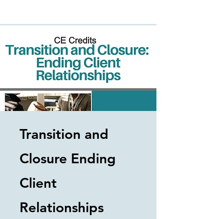
Transition and
Closure Ending
Client
Relationships