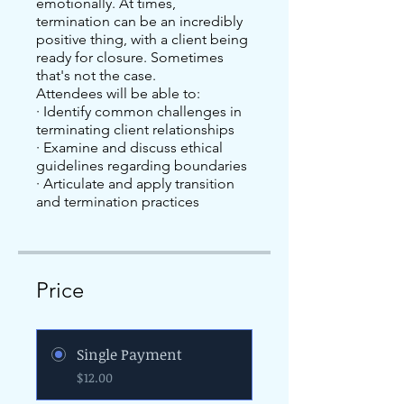
emotionally. At times,
termination can be an incredibly
positive thing, with a client being
ready for closure. Sometimes
that's not the case.
Attendees will be able to:
· Identify common challenges in
terminating client relationships
· Examine and discuss ethical
guidelines regarding boundaries
· Articulate and apply transition
and termination practices
Price
Single Payment
$12.00