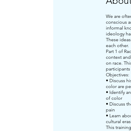
Abou
We are ofte
conscious a
informal kn
ideology ha
These ideas
each other.
Part 1 of Ra
context and 
on race. Thi
participants
Objectives:
• Discuss h
color are p
• Identify a
of color
• Discuss th
pain
• Learn abo
cultural era
This trainin