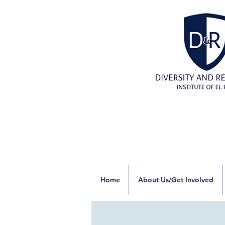
Home
About Us/Get Involved