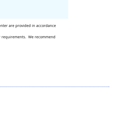
enter are provided in accordance
 your requirements. We recommend