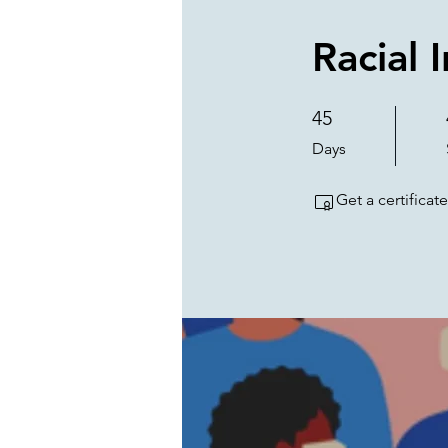
Racial 
45
45 Days
Days
Get a certifica