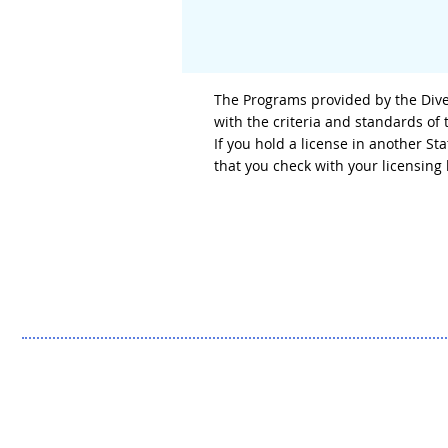
The Programs provided by the Diver
with the criteria and standards of
If you hold a license in another S
that you check with your licensin