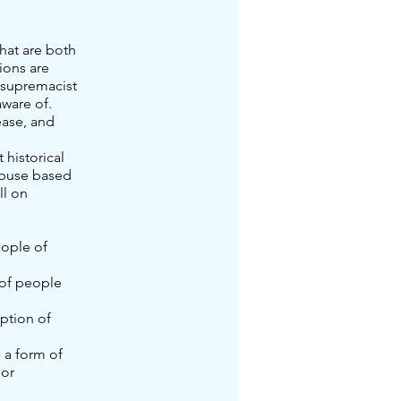
hat are both
ions are
 supremacist
ware of.
ease, and
 historical
 abuse based
ll on
eople of
 of people
eption of
 a form of
lor