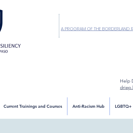
A PROGRAM OF THE BORDERLAND 
Help 
driep
Current Trainings and Courses
Anti-Racism Hub
LGBTQ+ 