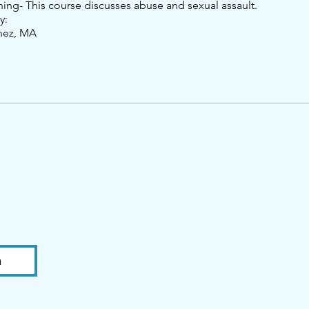
ning- This course discusses abuse and sexual assault.
y:
nez, MA
n