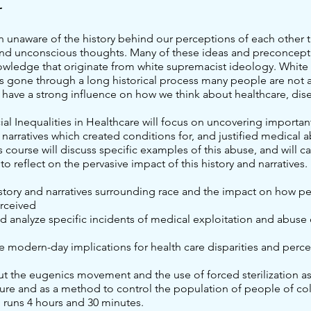
t
n unaware of the history behind our perceptions of each other t
nd unconscious thoughts. Many of these ideas and preconcept
owledge that originate from white supremacist ideology. White
s gone through a long historical process many people are not a
 have a strong influence on how we think about healthcare, dis
cial Inequalities in Healthcare will focus on uncovering important
narratives which created conditions for, and justified medical
s course will discuss specific examples of this abuse, and will ca
 to reflect on the pervasive impact of this history and narratives.
istory and narratives surrounding race and the impact on how p
erceived
nd analyze specific incidents of medical exploitation and abuse
e modern-day implications for health care disparities and perc
ut the eugenics movement and the use of forced sterilization as
sure and as a method to control the population of people of co
g runs 4 hours and 30 minutes.