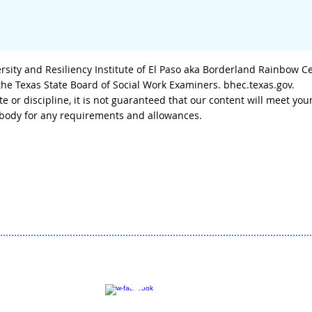
sity and Resiliency Institute of El Paso aka Borderland Rainbow C
 the Texas State Board of Social Work Examiners. bhec.texas.gov.
tate or discipline, it is not guaranteed that our content will meet
g body for any requirements and allowances.