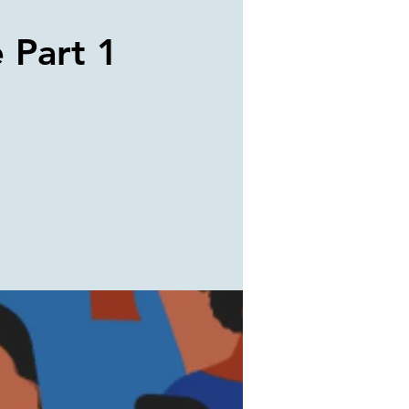
e Part 1