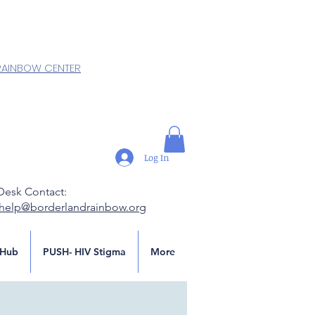
RAINBOW CENTER
Log In
Desk Contact:
.help@borderlandrainbow.org
Hub
PUSH- HIV Stigma
More