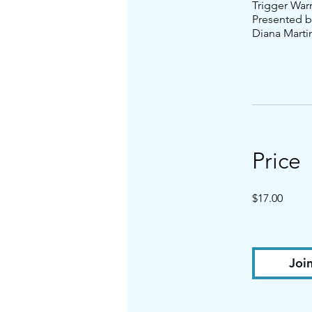
Trigger War
Presented b
Diana Marti
Price
$17.00
Joi