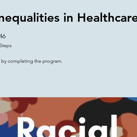
Inequalities in Healthcar
46
46 Steps
Steps
te by completing the program.