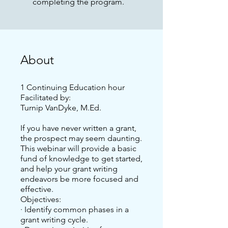
completing the program.
About
1 Continuing Education hour
Facilitated by:
Turnip VanDyke, M.Ed.
If you have never written a grant,
the prospect may seem daunting.
This webinar will provide a basic
fund of knowledge to get started,
and help your grant writing
endeavors be more focused and
effective.
Objectives:
· Identify common phases in a
grant writing cycle.