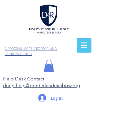
A PROGRAM OF THE BORDERLAND
RAINBOW CENTER
Help Desk Contact:
driep.help@borderlandrainbow.org
Log In