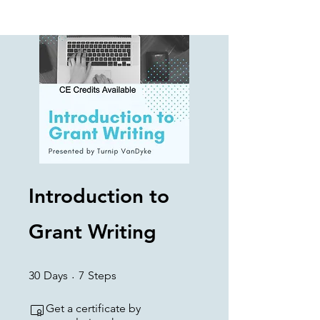
Introduction to
Grant Writing
30 Days
7 Steps
30
Days
7
Steps
Get a certificate by