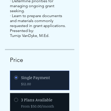
· Determine priorities for
managing ongoing grant
seeking.
· Learn to prepare documents
and materials commonly
requested in grant applications.
Presented by:
Price
Single Payment
$12.00
3 Plans Available
From $50.00/month