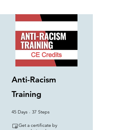
Anti-Racism
Training
45 Days
37 Steps
45
Days
37
Steps
Get a certificate by