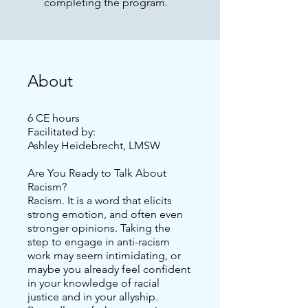
completing the program.
About
6 CE hours
Facilitated by:
Ashley Heidebrecht, LMSW
Are You Ready to Talk About
Racism?
Racism. It is a word that elicits
strong emotion, and often even
stronger opinions. Taking the
step to engage in anti-racism
work may seem intimidating, or
maybe you already feel confident
in your knowledge of racial
justice and in your allyship.