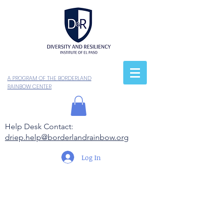
A PROGRAM OF THE BORDERLAND
RAINBOW CENTER
Help Desk Contact:
driep.help@borderlandrainbow.org
Log In