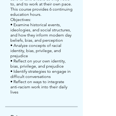
to, and to work at their own pace.
This course provides 6 continuing
education hours.
Objectives:
• Examine historical events,
ideologies, and social structures,
and how they inform modern day
beliefs, bias, and perception
• Analyze concepts of racial
identity, bias, privilege, and
prejudice
• Reflect on your own identity,
bias, privilege, and prejudice
• Identify strategies to engage in
difficult conversations
• Reflect on ways to integrate
anti-racism work into their daily