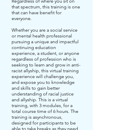
Regardless of where you sit on
that spectrum, this training is one
that can have benefit for
everyone.
Whether you are a social service
or mental health professional
pursuing a unique and impactful
continuing education
experience, a student, or anyone
regardless of profession who is
seeking to learn and grow in anti-
racist allyship, this virtual training
experience will challenge you,
and expose you to knowledge
and skills to gain better
understanding of racial justice
and allyship. This is a virtual
training, with 3 modules, for a
total course time of 6 hours. The
training is asynchronous,
designed for participants to be
able to take breaks as they need