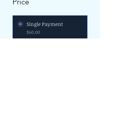
Price
Single Payment
$60.00
4 Plans Available
From $25.00/month
Join
The Programs provided by the Diversity
and Resiliency Institute of El Paso aka