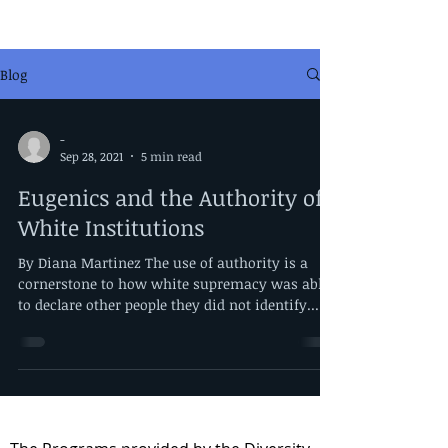
Blog
-
Sep 28, 2021
5 min read
Eugenics and the Authority of
White Institutions
By Diana Martinez The use of authority is a
cornerstone to how white supremacy was able
to declare other people they did not identify...