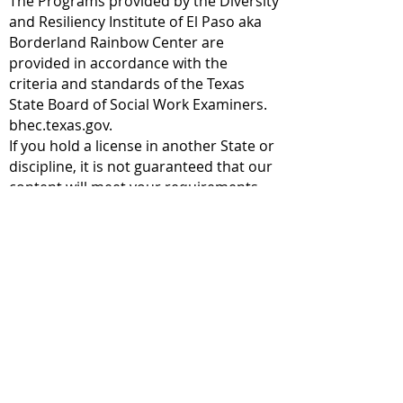
The Programs provided by the Diversity
and Resiliency Institute of El Paso aka
Borderland Rainbow Center are
provided in accordance with the
criteria and standards of the Texas
State Board of Social Work Examiners.
bhec.texas.gov.
If you hold a license in another State or
discipline, it is not guaranteed that our
content will meet your requirements.
We recommend that you check with
your licensing body for any
requirements and allowances.