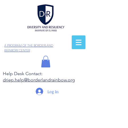
A PROGRAM OF THE BORDERLAND
RAINBOW CENTER
Help Desk Contact:
driep.help@borderlandrainbow.org
Log In