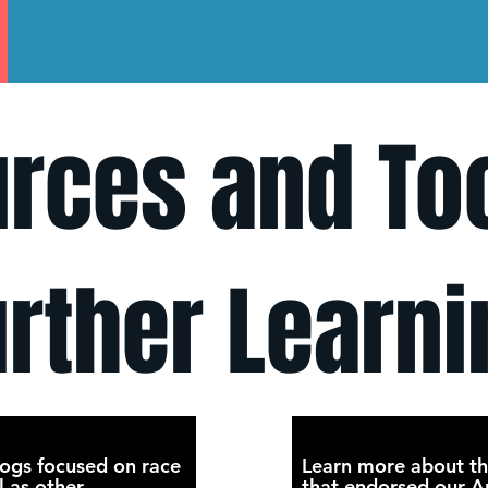
rces and Too
urther Learni
ogs focused on race
Learn more about th
l as other
that endorsed our An