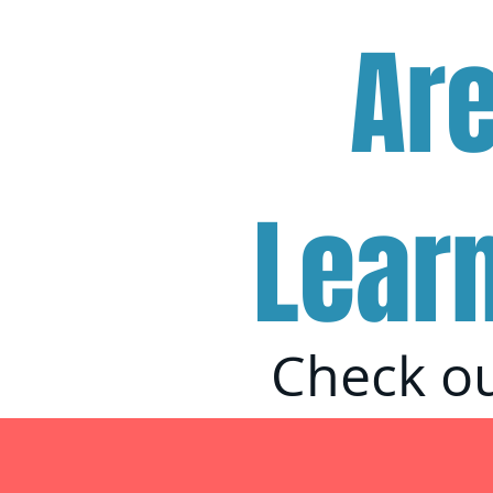
Ar
Lear
Check ou