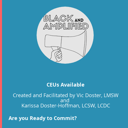
CEUs Available
Created and Facilitated by Vic Doster, LMSW
and
Karissa Doster-Hoffman, LCSW, LCDC
Are you Ready to Commit?