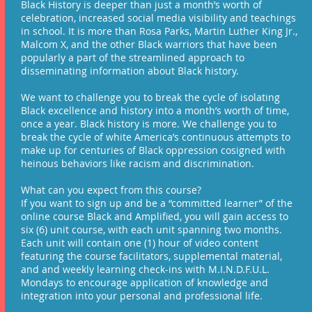
Black History is deeper than just a month’s worth of
celebration, increased social media visibility and teachings
in school. It is more than Rosa Parks, Martin Luther King Jr.,
Malcom X, and the other Black warriors that have been
popularly a part of the streamlined approach to
disseminating information about Black history.​
We want to challenge you to break the cycle of isolating
Black excellence and history into a month’s worth of time,
once a year. Black history is more. We challenge you to
break the cycle of white America’s continuous attempts to
make up for centuries of Black oppression cosigned with
heinous behaviors like racism and discrimination.
What can you expect from this course?
If you want to sign up and be a “committed learner” of the
online course Black and Amplified, you will gain access to
six (6) unit course, with each unit spanning two months.
Each unit will contain one (1) hour of video content
featuring the course facilitators, supplemental material,
and and weekly learning check-ins with M.I.N.D.F.U.L.
Mondays to encourage application of knowledge and
integration into your personal and professional life.