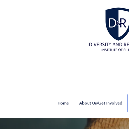
Home
About Us/Get Involved