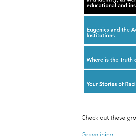
educational and insi
Eugenics and the A
Institutions
Where is the Truth 
Your Stories of Raci
Check out these gro
Greenlining