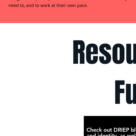
need to, and to work at their own pace.
Resou
F
Check out DRIEP bl
and identity, as wel