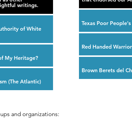
ghtful writings.
Texas Poor People'
uthority of White
Red Handed Warrior
of My Heritage?
Brown Berets del C
sm (The Atlantic)
ups and organizations: