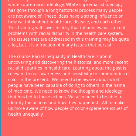
white supremacist ideology. White supremacist ideology
has gone through a long historical process many people
are not aware of. These ideas have a strong influence on
how we think about healthcare, disease, and each other.
This training will cover history that influences our current
problems with racial disparity in the health care system.
The issues that are addressed in this training may be quite
a lot, but it is a fraction of many issues that persist.
The course Racial Inequality in Healthcare is about
uncovering and discovering the historical and more recent
racial disparities in healthcare. Learning about the past is
relevant to our awareness and sensitivity to communities of
color in the present. We need to be aware about what
people have been capable of doing to others in the name
of medicine. We need to know the thought and ideology
that has led to those actions. We also need to be able to
identify the actions and how they happened. All to make
us more aware of how people of color experience issues of
health unequally.