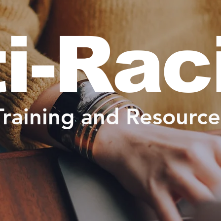
i-Ra
Training and Resource