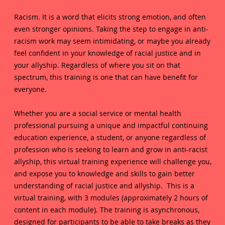
Racism. It is a word that elicits strong emotion, and often
even stronger opinions. Taking the step to engage in anti-
racism work may seem intimidating, or maybe you already
feel confident in your knowledge of racial justice and in
your allyship. Regardless of where you sit on that
spectrum, this training is one that can have benefit for
everyone.
Whether you are a social service or mental health
professional pursuing a unique and impactful continuing
education experience, a student, or anyone regardless of
profession who is seeking to learn and grow in anti-racist
allyship, this virtual training experience will challenge you,
and expose you to knowledge and skills to gain better
understanding of racial justice and allyship. This is a
virtual training, with 3 modules (approximately 2 hours of
content in each module). The training is asynchronous,
designed for participants to be able to take breaks as they