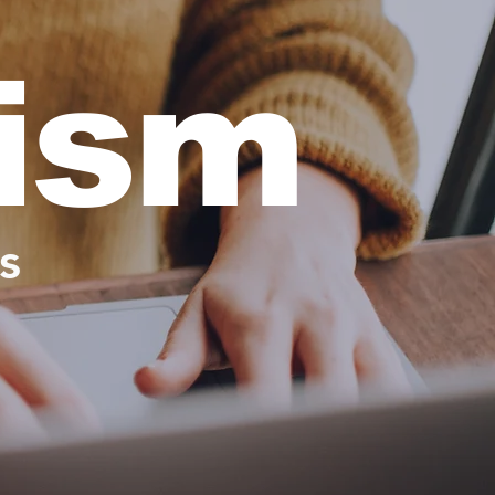
cism
s