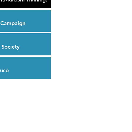
s Campaign
 Society
huco