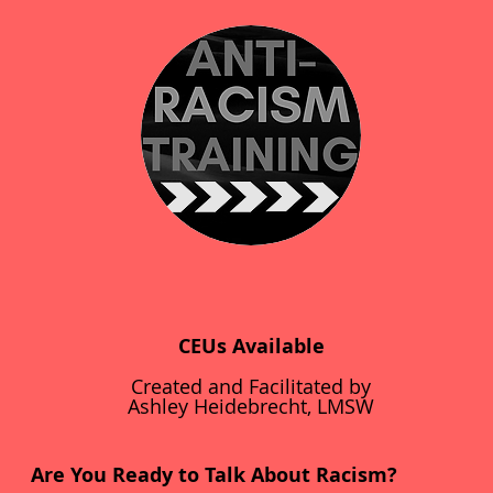
CEUs Available
Created and Facilitated by
Ashley Heidebrecht, LMSW
Are You Ready to Talk About Racism?