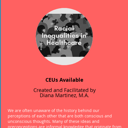
CEUs Available
Created and Facilitated by
Diana Martinez, M.A.
We are often unaware of the history behind our
perceptions of each other that are both conscious and
unconscious thoughts. Many of these ideas and
preconceptions are informal knowledge that originate from