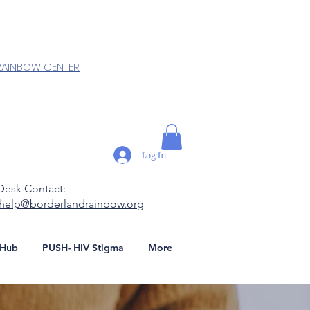
RAINBOW CENTER
Log In
Desk Contact:
.help@borderlandrainbow.org
Hub
PUSH- HIV Stigma
More