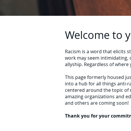
Welcome to yo
Racism is a word that elicits 
work may seem intimidating, o
allyship. Regardless of where
This page formerly housed jus
into a hub for all things anti
centered around the topic of 
amazing organizations and edu
and others are coming soon!
Thank you for your commitme