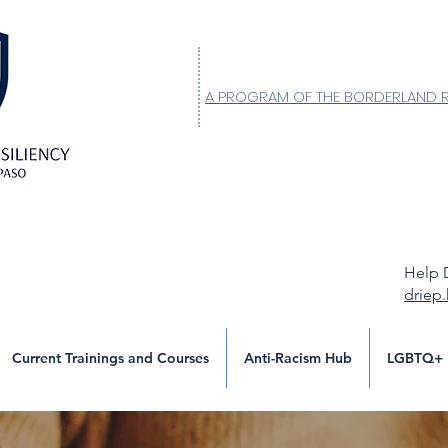
A PROGRAM OF THE BORDERLAND 
Help 
driep
Current Trainings and Courses
Anti-Racism Hub
LGBTQ+ 