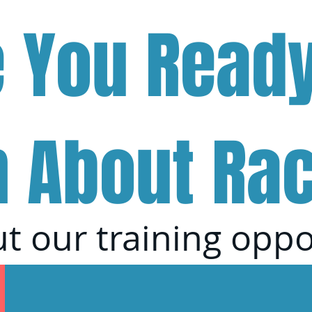
e You Ready
n About Ra
t our training oppo