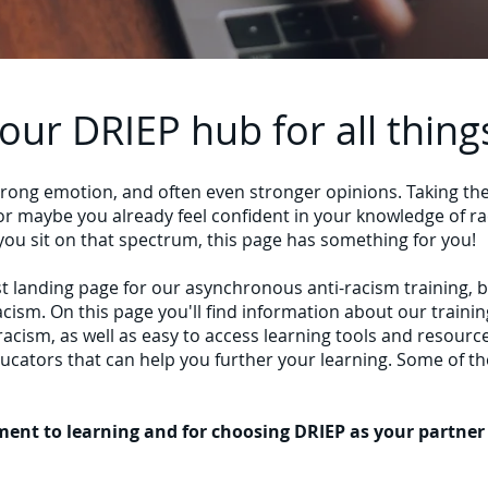
ur DRIEP hub for all thing
strong emotion, and often even stronger opinions. Taking th
r maybe you already feel confident in your knowledge of rac
 you sit on that spectrum, this page has something for you!
t landing page for our asynchronous anti-racism training, 
-racism. On this page you'll find information about our traini
racism, as well as easy to access learning tools and resourc
cators that can help you further your learning. Some of th
nt to learning and for choosing DRIEP as your partner i