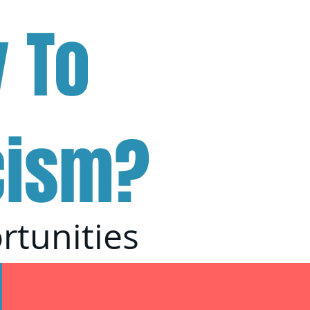
 To
cism?
rtunities