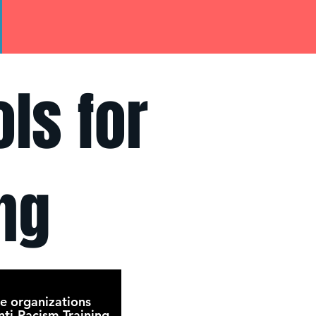
ls for
ng
e organizations
ti-Racism Training.