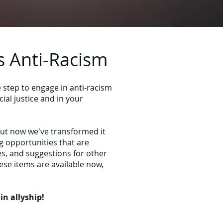
s Anti-Racism
e step to engage in anti-racism
ial justice and in your
but now we've transformed it
ng opportunities that are
es, and suggestions for other
ese items are available now,
n allyship!