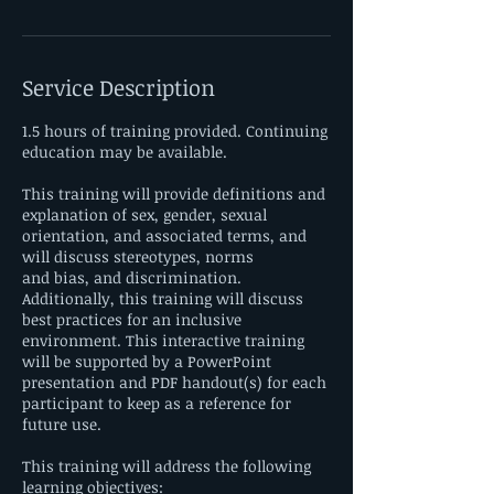
Service Description
1.5 hours of training provided. Continuing
education may be available.
This training will provide definitions and
explanation of sex, gender, sexual
orientation, and associated terms, and
will discuss stereotypes, norms
and bias, and discrimination.
Additionally, this training will discuss
best practices for an inclusive
environment. This interactive training
will be supported by a PowerPoint
presentation and PDF handout(s) for each
participant to keep as a reference for
future use.
This training will address the following
learning objectives: