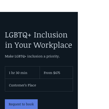
LGBTQ+ Inclusion
in Your Workplace
Make LGBTQ+ inclusion a priority.
From
675
1 hr 30 min
1
From $675
US
dollars
h
3
Customer's Place
0
m
i
n
Request to book