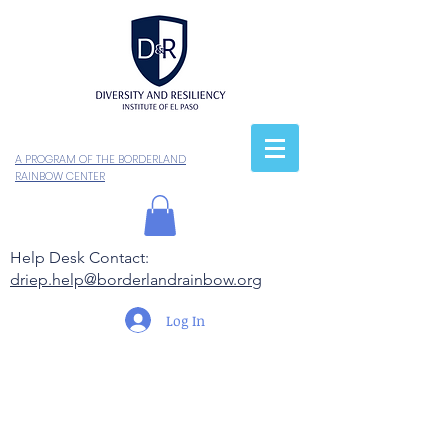
A PROGRAM OF THE BORDERLAND
RAINBOW CENTER
Help Desk Contact:
driep.help@borderlandrainbow.org
Log In