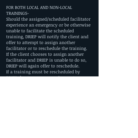
FOR BOTH LOCAL AND NON-LOCAL
TRAININGS-
Should the assigned/scheduled facilitator
experience an emergency or be otherwise
unable to facilitate the scheduled
training, DRIEP will notify the client and
offer to attempt to assign another
facilitator or to reschedule the training.
If the client chooses to assign another
facilitator and DRIEP is unable to do so,
DRIEP will again offer to reschedule.
If a training must be rescheduled by
DRIEP due to emergency circumstances,
the client will not be responsible for any
additional fees.
Contact Details
driep.director@borderlandrainbow.org
2714 Wyoming Avenue, El Paso, TX, USA