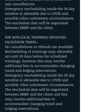
any cancellations.
Emergency rescheduling inside the 30 day
window is allowable due to COVID and
possibly other unforeseen circumstances.
The reschedule date will be negotiated
between DRIEP and the client.
FOR NON-LOCAL TRAININGS INVOLVING
FACILITATOR TRAVEL-
No cancellations or refunds are available.
Rescheduling of trainings may allowable
up until 30 days before the scheduled
trainings, however this may involve
additional fees to accommodate changing
travel and lodging reservations.
Emergency rescheduling inside the 30 day
window is allowable due to COVID and
possibly other unforeseen circumstances.
The reschedule date will be negotiated
between DRIEP and the client and this
may involve additional fees to
accommodate changing travel and
lodging reservations.