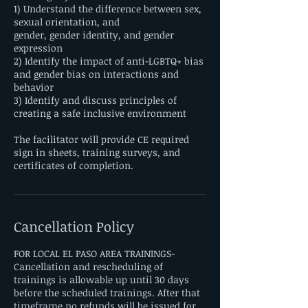
1) Understand the difference between sex,
sexual orientation, and
gender, gender identity, and gender
expression
2) Identify the impact of anti-LGBTQ+ bias
and gender bias on interactions and
behavior
3) Identify and discuss principles of
creating a safe inclusive environment
The facilitator will provide CE required
sign in sheets, training surveys, and
certificates of completion.
Cancellation Policy
FOR LOCAL EL PASO AREA TRAININGS-
Cancellation and rescheduling of
trainings is allowable up until 30 days
before the scheduled trainings. After that
timeframe no refunds will be issued for