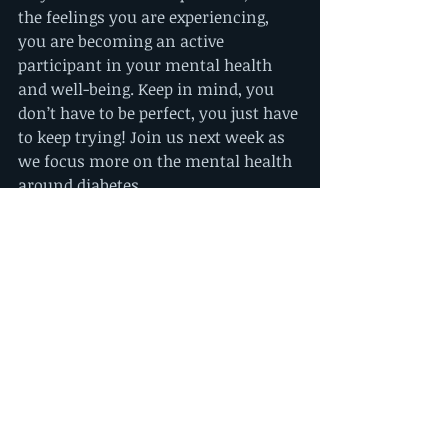
the feelings you are experiencing, 
you are becoming an active 
participant in your mental health 
and well-being. Keep in mind, you 
don’t have to be perfect, you just have 
to keep trying! Join us next week as 
we focus more on the mental health 
around diabetes.
References:
https://scopeblog.stanford.edu/2014/
05/08/new-research-keeps-diabetics-
safer-during-sleep/