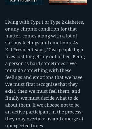
Living with Type 1 or Type 2 diabetes, 
or any chronic condition for that 
matter, comes along with a lot of 
various feelings and emotions. As 
Kid President says, “Give people high 
fives just for getting out of bed. Being 
a person is hard sometimes!” We 
must do something with these 
feelings and emotions that we have. 
We must first recognize that they 
exist, then we must feel them, and 
finally we must decide what to do 
about them. If we choose not to be 
an active participant in the process, 
they may overtake us and emerge at 
unexpected times. 