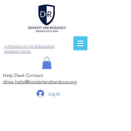
A PROGRAM OF THE BORDERLAND
RAINBOW CENTER
Help Desk Contact:
driep.help@borderlandrainbow.org
Log In