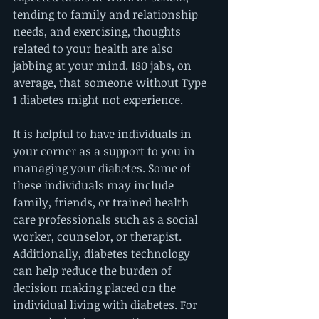
tending to family and relationship 
needs, and exercising, thoughts 
related to your health are also 
jabbing at your mind. 180 jabs, on 
average, that someone without Type 
1 diabetes might not experience. 
It is helpful to have individuals in 
your corner as a support to you in 
managing your diabetes. Some of 
these individuals may include 
family, friends, or trained health 
care professionals such as a social 
worker, counselor, or therapist. 
Additionally, diabetes technology 
can help reduce the burden of 
decision making placed on the 
individual living with diabetes. For 