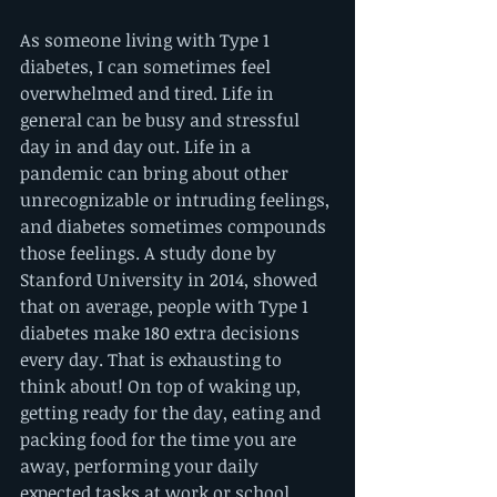
As someone living with Type 1 
diabetes, I can sometimes feel 
overwhelmed and tired. Life in 
general can be busy and stressful 
day in and day out. Life in a 
pandemic can bring about other 
unrecognizable or intruding feelings, 
and diabetes sometimes compounds 
those feelings. A study done by 
Stanford University in 2014, showed 
that on average, people with Type 1 
diabetes make 180 extra decisions 
every day. That is exhausting to 
think about! On top of waking up, 
getting ready for the day, eating and 
packing food for the time you are 
away, performing your daily 
expected tasks at work or school, 