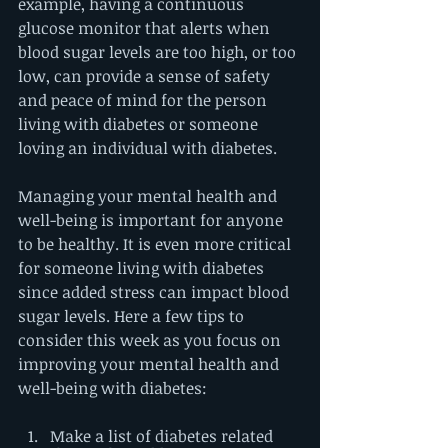
example, having a continuous 
glucose monitor that alerts when 
blood sugar levels are too high, or too 
low, can provide a sense of safety 
and peace of mind for the person 
living with diabetes or someone 
loving an individual with diabetes. 
Managing your mental health and 
well-being is important for anyone 
to be healthy. It is even more critical 
for someone living with diabetes 
since added stress can impact blood 
sugar levels. Here a few tips to 
consider this week as you focus on 
improving your mental health and 
well-being with diabetes:
Make a list of diabetes related 