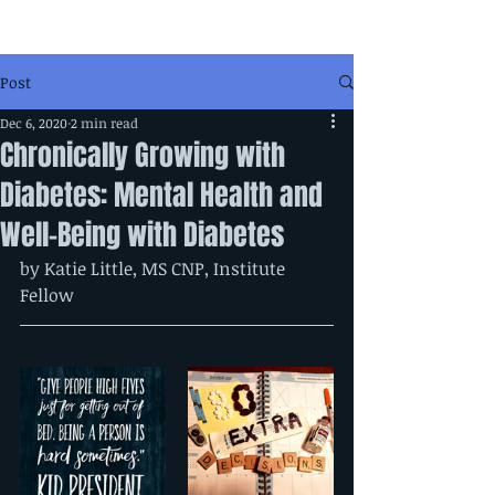
Post
Dec 6, 2020
2 min read
Chronically Growing with
Diabetes: Mental Health and
Well-Being with Diabetes
by Katie Little, MS CNP, Institute 
Fellow