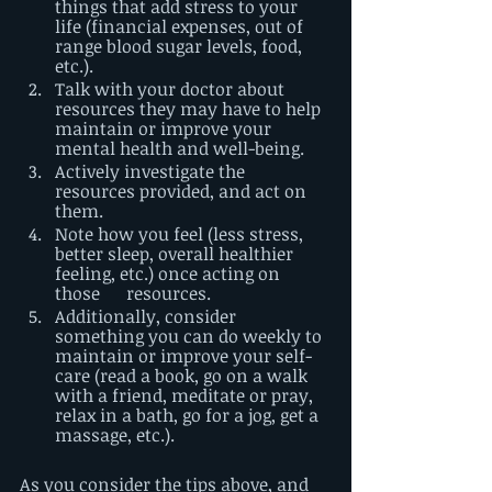
things that add stress to your 
life (financial expenses, out of 
range blood sugar levels, food, 
etc.).
Talk with your doctor about 
resources they may have to help 
maintain or improve your 
mental health and well-being. 
Actively investigate the 
resources provided, and act on 
them.
Note how you feel (less stress, 
better sleep, overall healthier 
feeling, etc.) once acting on 
those      resources.
Additionally, consider 
something you can do weekly to 
maintain or improve your self-
care (read a book, go on a walk 
with a friend, meditate or pray, 
relax in a bath, go for a jog, get a 
massage, etc.). 
As you consider the tips above, and 